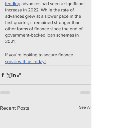
lending
 advances had seen a significant 
increase in 2022. While the rate of 
advances grew at a slower pace in the 
first quarter, it remained stronger than 
other forms of finance since the end of 
government-backed loan schemes in 
2021.
If you’re looking to secure finance 
speak with us today!
See All
Recent Posts