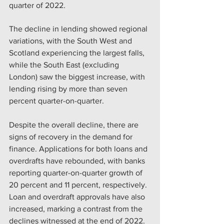
quarter of 2022.
The decline in lending showed regional 
variations, with the South West and 
Scotland experiencing the largest falls, 
while the South East (excluding 
London) saw the biggest increase, with 
lending rising by more than seven 
percent quarter-on-quarter.
Despite the overall decline, there are 
signs of recovery in the demand for 
finance. Applications for both loans and 
overdrafts have rebounded, with banks 
reporting quarter-on-quarter growth of 
20 percent and 11 percent, respectively. 
Loan and overdraft approvals have also 
increased, marking a contrast from the 
declines witnessed at the end of 2022.