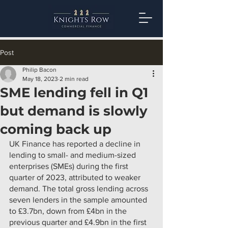
Post
Philip Bacon
May 18, 2023
2 min read
SME lending fell in Q1
but demand is slowly
coming back up
UK Finance has reported a decline in 
lending to small- and medium-sized 
enterprises (SMEs) during the first 
quarter of 2023, attributed to weaker 
demand. The total gross lending across 
seven lenders in the sample amounted 
to £3.7bn, down from £4bn in the 
previous quarter and £4.9bn in the first 