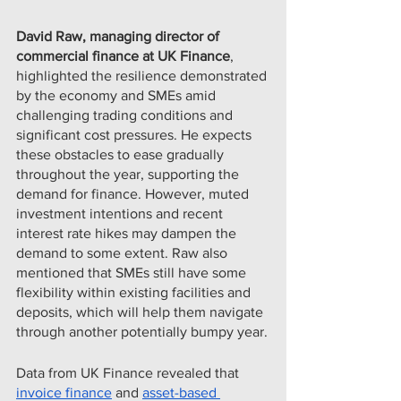
David Raw, managing director of 
commercial finance at UK Finance
, 
highlighted the resilience demonstrated 
by the economy and SMEs amid 
challenging trading conditions and 
significant cost pressures. He expects 
these obstacles to ease gradually 
throughout the year, supporting the 
demand for finance. However, muted 
investment intentions and recent 
interest rate hikes may dampen the 
demand to some extent. Raw also 
mentioned that SMEs still have some 
flexibility within existing facilities and 
deposits, which will help them navigate 
through another potentially bumpy year.
Data from UK Finance revealed that 
invoice finance
 and 
asset-based 