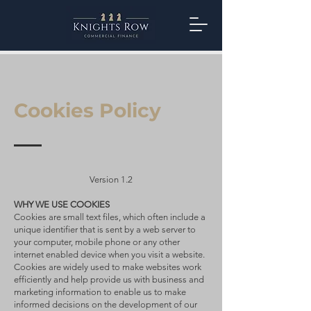
Cookies Policy
Version 1.2
WHY WE USE COOKIES
Cookies are small text files, which often include a
unique identifier that is sent by a web server to
your computer, mobile phone or any other
internet enabled device when you visit a website.
Cookies are widely used to make websites work
efficiently and help provide us with business and
marketing information to enable us to make
informed decisions on the development of our