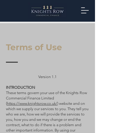
Terms of Use
Version 1.1
INTRODUCTION
These terms govern your use of the Knights Row
Commercial Finance Limited
(
https://www.knightsrow.co.uk/
) website and on
which we supply our services to you. They tell you
who we are, how we will provide the services to
you, how you and we may change or end the
contract, what to do if there is a problem and
other important information. By using our