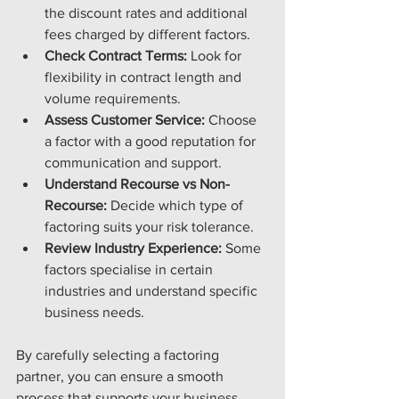
the discount rates and additional 
fees charged by different factors.
Check Contract Terms:
 Look for 
flexibility in contract length and 
volume requirements.
Assess Customer Service:
 Choose 
a factor with a good reputation for 
communication and support.
Understand Recourse vs Non-
Recourse:
 Decide which type of 
factoring suits your risk tolerance.
Review Industry Experience:
 Some 
factors specialise in certain 
industries and understand specific 
business needs.
By carefully selecting a factoring 
partner, you can ensure a smooth 
process that supports your business 