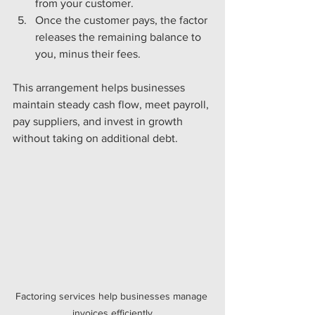
from your customer.
Once the customer pays, the factor 
releases the remaining balance to 
you, minus their fees.
This arrangement helps businesses 
maintain steady cash flow, meet payroll, 
pay suppliers, and invest in growth 
without taking on additional debt.
Factoring services help businesses manage 
invoices efficiently