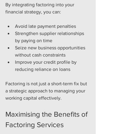
By integrating factoring into your 
financial strategy, you can:
Avoid late payment penalties
Strengthen supplier relationships 
by paying on time
Seize new business opportunities 
without cash constraints
Improve your credit profile by 
reducing reliance on loans
Factoring is not just a short-term fix but 
a strategic approach to managing your 
working capital effectively.
Maximising the Benefits of 
Factoring Services