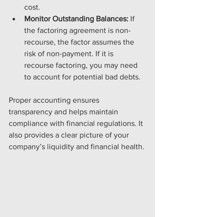
cost.
Monitor Outstanding Balances:
 If 
the factoring agreement is non-
recourse, the factor assumes the 
risk of non-payment. If it is 
recourse factoring, you may need 
to account for potential bad debts.
Proper accounting ensures 
transparency and helps maintain 
compliance with financial regulations. It 
also provides a clear picture of your 
company’s liquidity and financial health.