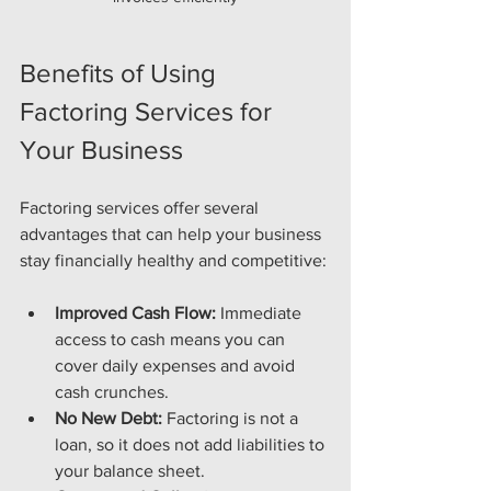
Benefits of Using 
Factoring Services for 
Your Business
Factoring services offer several 
advantages that can help your business 
stay financially healthy and competitive:
Improved Cash Flow:
 Immediate 
access to cash means you can 
cover daily expenses and avoid 
cash crunches.
No New Debt:
 Factoring is not a 
loan, so it does not add liabilities to 
your balance sheet.