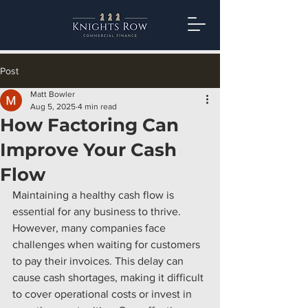
Post
Matt Bowler
Aug 5, 2025
4 min read
How Factoring Can
Improve Your Cash
Flow
Maintaining a healthy cash flow is 
essential for any business to thrive. 
However, many companies face 
challenges when waiting for customers 
to pay their invoices. This delay can 
cause cash shortages, making it difficult 
to cover operational costs or invest in 