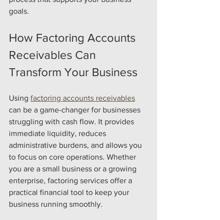
goals.
How Factoring Accounts 
Receivables Can 
Transform Your Business
Using 
factoring accounts receivables
can be a game-changer for businesses 
struggling with cash flow. It provides 
immediate liquidity, reduces 
administrative burdens, and allows you 
to focus on core operations. Whether 
you are a small business or a growing 
enterprise, factoring services offer a 
practical financial tool to keep your 
business running smoothly.