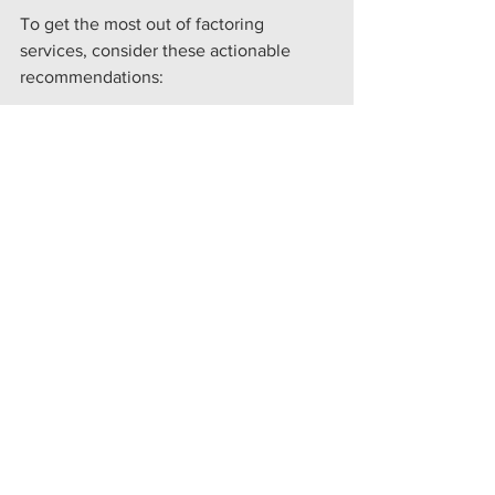
To get the most out of factoring 
services, consider these actionable 
recommendations:
Maintain Accurate Invoicing:
Ensure invoices are clear, 
complete, and sent promptly.
Communicate with Your Factor:
Keep open lines of communication 
to resolve any payment issues 
quickly.
Monitor Cash Flow Regularly:
 Use 
factoring as part of a broader cash 
flow management plan.
Educate Your Customers:
 Inform 
customers about the factoring 
arrangement to avoid confusion 
during payment.