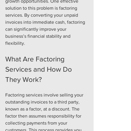
growth opportunities. One effective 
solution to this problem is factoring 
services. By converting your unpaid 
invoices into immediate cash, factoring 
can significantly improve your 
business’s financial stability and 
flexibility.
What Are Factoring 
Services and How Do 
They Work?
Factoring services involve selling your 
outstanding invoices to a third party, 
known as a factor, at a discount. The 
factor then assumes responsibility for 
collecting payments from your 
customers. This process provides you 