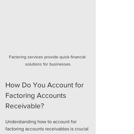
Factoring services provide quick financial 
solutions for businesses
How Do You Account for 
Factoring Accounts 
Receivable?
Understanding how to account for 
factoring accounts receivables is crucial 