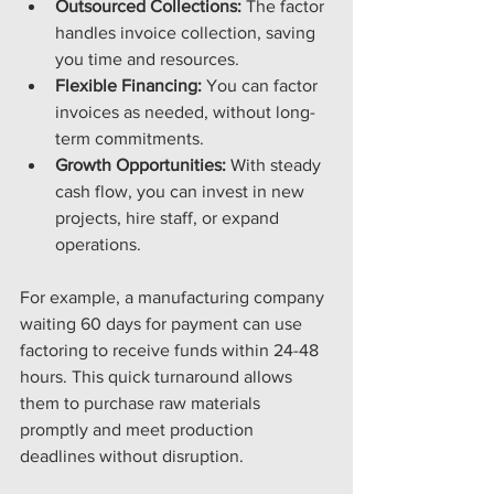
Outsourced Collections:
 The factor 
handles invoice collection, saving 
you time and resources.
Flexible Financing:
 You can factor 
invoices as needed, without long-
term commitments.
Growth Opportunities:
 With steady 
cash flow, you can invest in new 
projects, hire staff, or expand 
operations.
For example, a manufacturing company 
waiting 60 days for payment can use 
factoring to receive funds within 24-48 
hours. This quick turnaround allows 
them to purchase raw materials 
promptly and meet production 
deadlines without disruption.