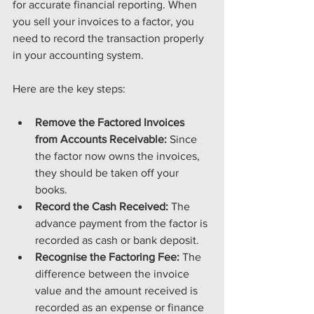
for accurate financial reporting. When 
you sell your invoices to a factor, you 
need to record the transaction properly 
in your accounting system.
Here are the key steps:
Remove the Factored Invoices 
from Accounts Receivable:
 Since 
the factor now owns the invoices, 
they should be taken off your 
books.
Record the Cash Received:
 The 
advance payment from the factor is 
recorded as cash or bank deposit.
Recognise the Factoring Fee:
 The 
difference between the invoice 
value and the amount received is 
recorded as an expense or finance 