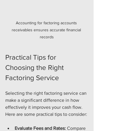
Accounting for factoring accounts 
receivables ensures accurate financial 
records
Practical Tips for 
Choosing the Right 
Factoring Service
Selecting the right factoring service can 
make a significant difference in how 
effectively it improves your cash flow. 
Here are some practical tips to consider:
Evaluate Fees and Rates:
 Compare 