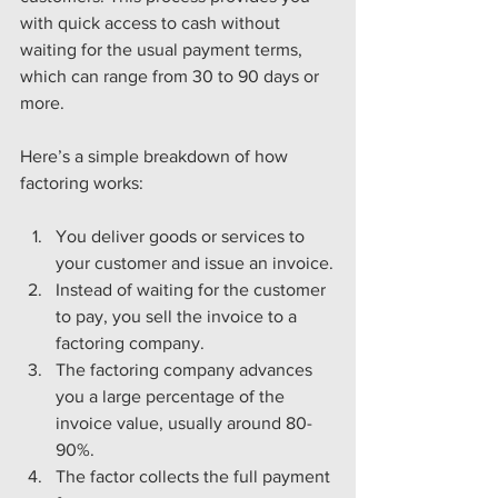
with quick access to cash without 
waiting for the usual payment terms, 
which can range from 30 to 90 days or 
more.
Here’s a simple breakdown of how 
factoring works:
You deliver goods or services to 
your customer and issue an invoice.
Instead of waiting for the customer 
to pay, you sell the invoice to a 
factoring company.
The factoring company advances 
you a large percentage of the 
invoice value, usually around 80-
90%.
The factor collects the full payment 