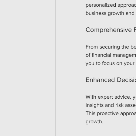
personalized approac
business growth and s
Comprehensive Fi
From securing the bes
of financial managem
you to focus on your 
Enhanced Decisi
With expert advice, y
insights and risk as
This proactive approa
growth.