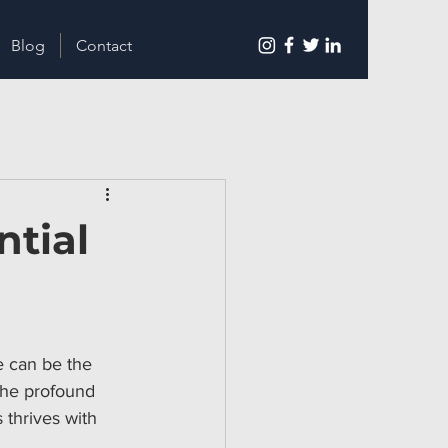
Blog
Contact
ntial
e can be the 
the profound 
 thrives with 