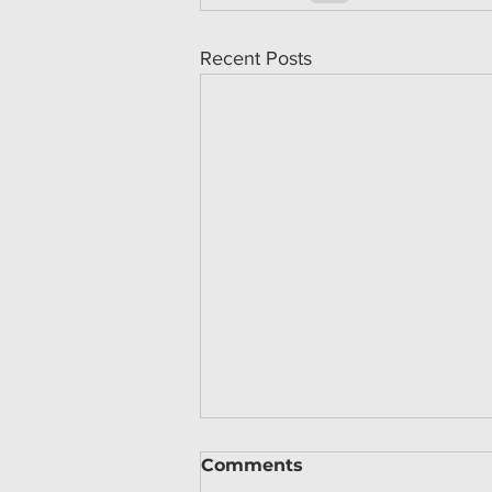
Recent Posts
Comments