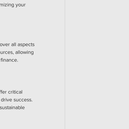
mizing your 
over all aspects 
urces, allowing 
 finance.
r critical 
drive success. 
sustainable 