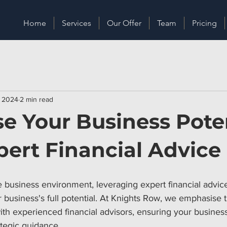
Home
Services
Our Offer
Team
Pricing
, 2024
2 min read
e Your Business Pote
pert Financial Advice
e business environment, leveraging expert financial advic
 business's full potential. At Knights Row, we emphasise 
ith experienced financial advisors, ensuring your business
ategic guidance.