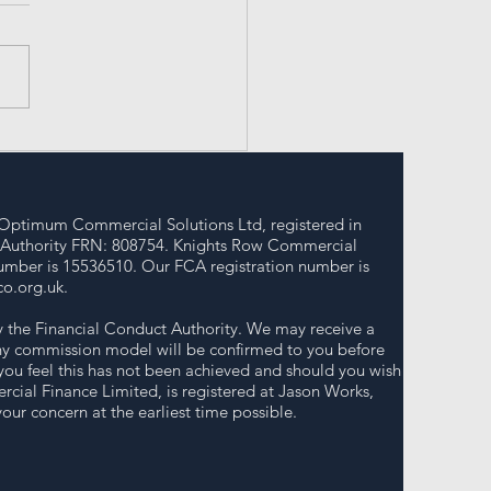
erstanding Bridging
n Uses for Success
Optimum Commercial Solutions Ltd, registered in
 Authority FRN: 808754. Knights Row Commercial
umber is 15536510. Our FCA registration number is
o.org.uk
.
y the Financial Conduct Authority. We may receive a
 any commission model will be confirmed to you before
you feel this has not been achieved and should you wish
cial Finance Limited, is registered at Jason Works,
ur concern at the earliest time possible.