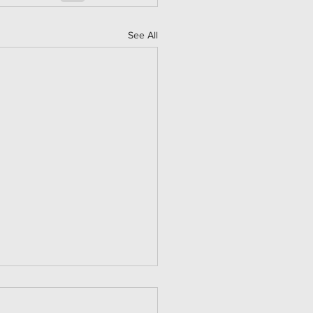
See All