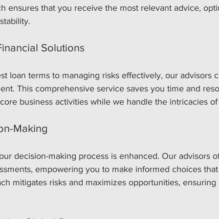
h ensures that you receive the most relevant advice, opti
tability.
nancial Solutions
t loan terms to managing risks effectively, our advisors c
ent. This comprehensive service saves you time and reso
core business activities while we handle the intricacies of
on-Making
our decision-making process is enhanced. Our advisors offe
sessments, empowering you to make informed choices that 
ch mitigates risks and maximizes opportunities, ensuring 