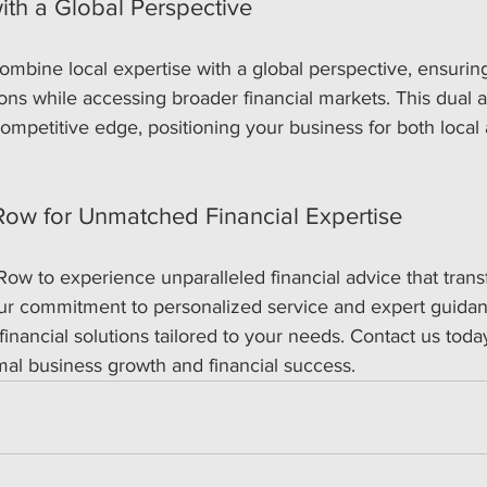
ith a Global Perspective
ombine local expertise with a global perspective, ensuri
ions while accessing broader financial markets. This dual 
ompetitive edge, positioning your business for both local
.
ow for Unmatched Financial Expertise
Row to experience unparalleled financial advice that tran
Our commitment to personalized service and expert guidan
inancial solutions tailored to your needs. Contact us today
mal business growth and financial success.