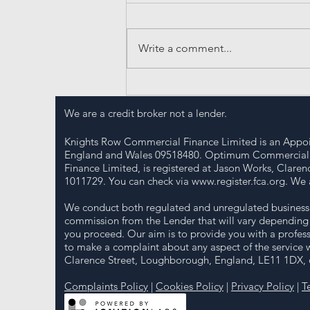
Write a comment...
Essential Insights into UK
Business Funding
We are a credit broker not a lender.
Knights Row Commercial Finance Limited is an Appoi
England and Wales 09518480. Optimum Commercial So
Finance Limited, is registered at Jason Works, Clar
1011729. You can check via
www.register.fca.org
. We 
We conduct both regulated and unregulated business a
commission from the Lender that will vary depending 
you proceed. Our aim is to provide you with a profess
to make a complaint about any aspect of the service 
Clarence Street, Loughborough, England, LE11 1DX, or
Complaints Policy
|
Cookies Policy
|
Privacy Policy
|
T