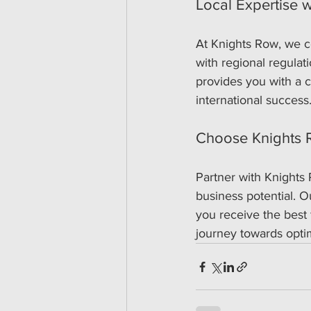
Local Expertise w
At Knights Row, we c
with regional regulat
provides you with a c
international success
Choose Knights R
Partner with Knights 
business potential. 
you receive the best f
journey towards opti