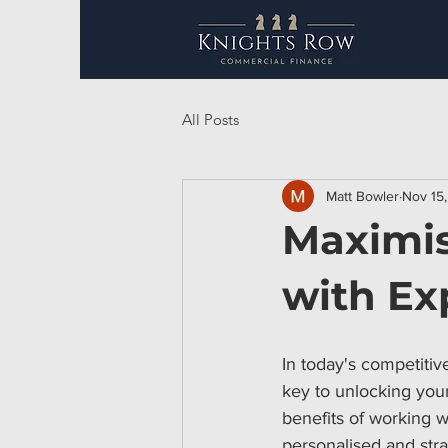
All Posts
Matt Bowler
Nov 15
Maximis
with Ex
In today's competitiv
key to unlocking your
benefits of working w
personalised and str