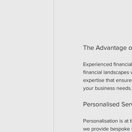
The Advantage o
Experienced financial
financial landscapes 
expertise that ensures
your business needs.
Personalised Ser
Personalisation is at
we provide bespoke fi