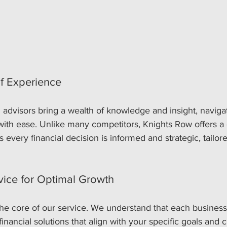
f Experience
 advisors bring a wealth of knowledge and insight, navig
with ease. Unlike many competitors, Knights Row offers a 
 every financial decision is informed and strategic, tailore
vice for Optimal Growth
 the core of our service. We understand that each business
nancial solutions that align with your specific goals and c