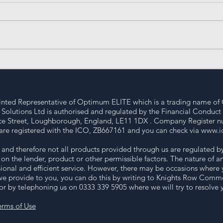
Mastering the Art of
Und
Property Investment: UK
Loa
Property Strategies for
Success
nted Representative of Optimum ELITE which is a trading name of 
lutions Ltd is authorised and regulated by the Financial Conduct
ence Street, Loughborough, England, LE11 1DX . Company Register n
are registered with the ICO, ZB667161 and you can check via
www.ic
nd therefore not all products provided through us are regulated b
on the lender, product or other permissible factors. The nature of
ional and efficient service. However, there may be occasions where 
we provide to you, you can do this by writing to Knights Row Commer
 by telephoning us on 0333 339 5905 where we will try to resolve yo
erms of Use