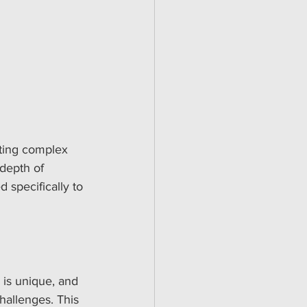
ating complex 
depth of 
d specifically to 
 is unique, and 
hallenges. This 