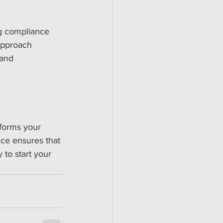
ng compliance 
approach 
 and 
sforms your 
ce ensures that 
 to start your 