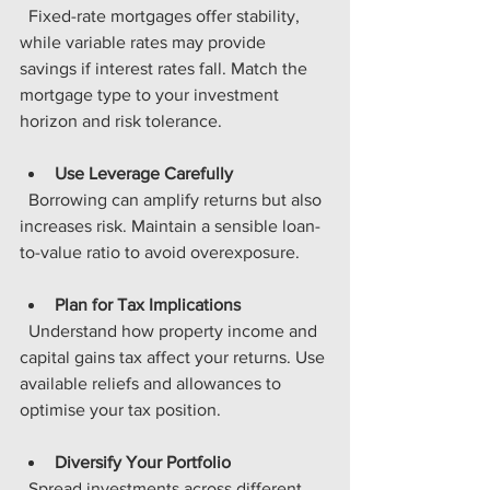
  Fixed-rate mortgages offer stability, 
while variable rates may provide 
savings if interest rates fall. Match the 
mortgage type to your investment 
horizon and risk tolerance.
Use Leverage Carefully
  Borrowing can amplify returns but also 
increases risk. Maintain a sensible loan-
to-value ratio to avoid overexposure.
Plan for Tax Implications
  Understand how property income and 
capital gains tax affect your returns. Use 
available reliefs and allowances to 
optimise your tax position.
Diversify Your Portfolio
  Spread investments across different 