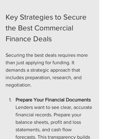
Key Strategies to Secure 
the Best Commercial 
Finance Deals
Securing the best deals requires more 
than just applying for funding. It 
demands a strategic approach that 
includes preparation, research, and 
negotiation.
Prepare Your Financial Documents
Lenders want to see clear, accurate 
financial records. Prepare your 
balance sheets, profit and loss 
statements, and cash flow 
forecasts. This transparency builds 