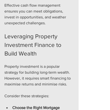
Effective cash flow management 
ensures you can meet obligations, 
invest in opportunities, and weather 
unexpected challenges.
Leveraging Property 
Investment Finance to 
Build Wealth
Property investment is a popular 
strategy for building long-term wealth. 
However, it requires smart financing to 
maximise returns and minimise risks.
Consider these strategies:
Choose the Right Mortgage