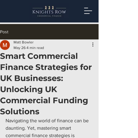
Post
Matt Bowler
May 26
4 min read
Smart Commercial
Finance Strategies for
UK Businesses:
Unlocking UK
Commercial Funding
Solutions
Navigating the world of finance can be 
daunting. Yet, mastering smart 
commercial finance strategies is 