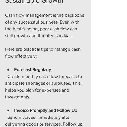
Sustainable Growth
Cash flow management is the backbone 
of any successful business. Even with 
the best funding, poor cash flow can 
stall growth and threaten survival.
Here are practical tips to manage cash 
flow effectively:
Forecast Regularly
  Create monthly cash flow forecasts to 
anticipate shortages or surpluses. This 
helps you plan for expenses and 
investments.
Invoice Promptly and Follow Up
  Send invoices immediately after 
delivering goods or services. Follow up 