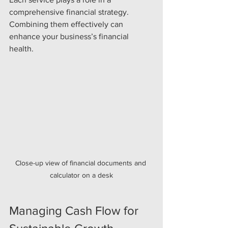
comprehensive financial strategy. 
Combining them effectively can 
enhance your business’s financial 
health.
Close-up view of financial documents and 
calculator on a desk
Managing Cash Flow for 