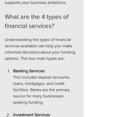
supports your business ambitions.
What are the 4 types of 
financial services?
Understanding the types of financial 
services available can help you make 
informed decisions about your funding 
options. The four main types are:
Banking Services
This includes deposit accounts, 
loans, mortgages, and credit 
facilities. Banks are the primary 
source for many businesses 
seeking funding.
Investment Services