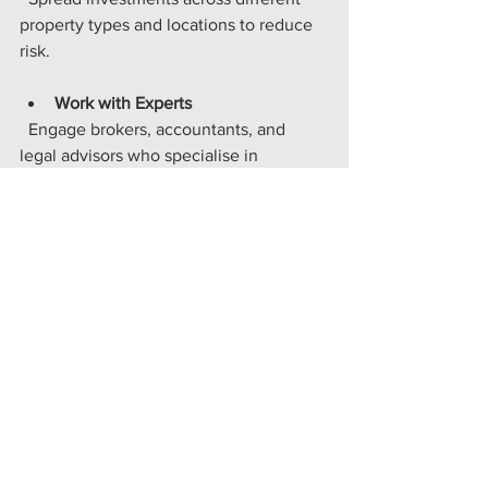
property types and locations to reduce 
risk.
Work with Experts
  Engage brokers, accountants, and 
legal advisors who specialise in 
property finance. Their expertise can 
save you time and money.
By applying these strategies, you can 
turn property investments into a reliable 
income stream and a valuable asset 
base.
Taking the Next Step with 
Confidence