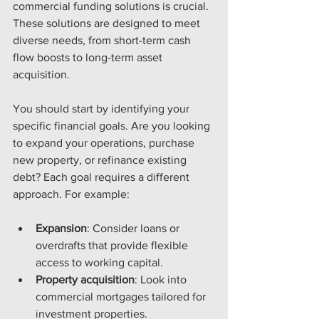
commercial funding solutions is crucial. 
These solutions are designed to meet 
diverse needs, from short-term cash 
flow boosts to long-term asset 
acquisition.
You should start by identifying your 
specific financial goals. Are you looking 
to expand your operations, purchase 
new property, or refinance existing 
debt? Each goal requires a different 
approach. For example:
Expansion
: Consider loans or 
overdrafts that provide flexible 
access to working capital.
Property acquisition
: Look into 
commercial mortgages tailored for 
investment properties.