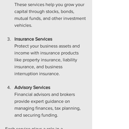
These services help you grow your 
capital through stocks, bonds, 
mutual funds, and other investment 
vehicles.
Insurance Services
Protect your business assets and 
income with insurance products 
like property insurance, liability 
insurance, and business 
interruption insurance.
Advisory Services
Financial advisors and brokers 
provide expert guidance on 
managing finances, tax planning, 
and securing funding.
Each service plays a role in a 