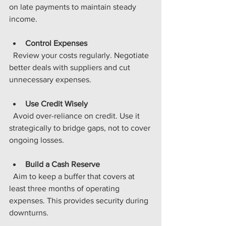
on late payments to maintain steady 
income.
Control Expenses
  Review your costs regularly. Negotiate 
better deals with suppliers and cut 
unnecessary expenses.
Use Credit Wisely
  Avoid over-reliance on credit. Use it 
strategically to bridge gaps, not to cover 
ongoing losses.
Build a Cash Reserve
  Aim to keep a buffer that covers at 
least three months of operating 
expenses. This provides security during 
downturns.