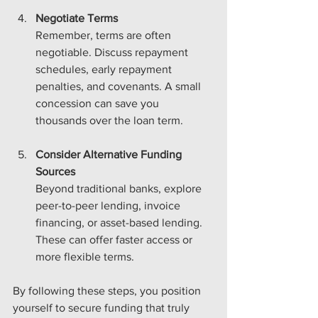
Negotiate Terms
Remember, terms are often 
negotiable. Discuss repayment 
schedules, early repayment 
penalties, and covenants. A small 
concession can save you 
thousands over the loan term.
Consider Alternative Funding 
Sources
Beyond traditional banks, explore 
peer-to-peer lending, invoice 
financing, or asset-based lending. 
These can offer faster access or 
more flexible terms.
By following these steps, you position 
yourself to secure funding that truly 