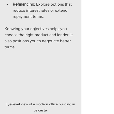
Refinancing
: Explore options that 
reduce interest rates or extend 
repayment terms.
Knowing your objectives helps you 
choose the right product and lender. It 
also positions you to negotiate better 
terms.
Eye-level view of a modern office building in 
Leicester