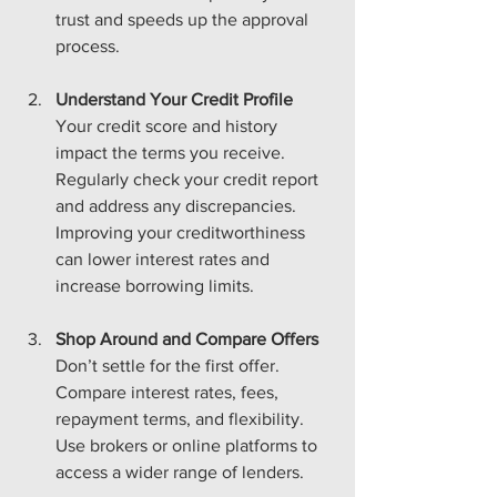
trust and speeds up the approval 
process.
Understand Your Credit Profile
Your credit score and history 
impact the terms you receive. 
Regularly check your credit report 
and address any discrepancies. 
Improving your creditworthiness 
can lower interest rates and 
increase borrowing limits.
Shop Around and Compare Offers
Don’t settle for the first offer. 
Compare interest rates, fees, 
repayment terms, and flexibility. 
Use brokers or online platforms to 
access a wider range of lenders.