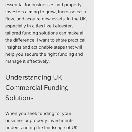
essential for businesses and property 
investors aiming to grow, increase cash 
flow, and acquire new assets. In the UK, 
especially in cities like Leicester, 
tailored funding solutions can make all 
the difference. I want to share practical 
insights and actionable steps that will 
help you secure the right funding and 
manage it effectively.
Understanding UK 
Commercial Funding 
Solutions
When you seek funding for your 
business or property investments, 
understanding the landscape of UK 