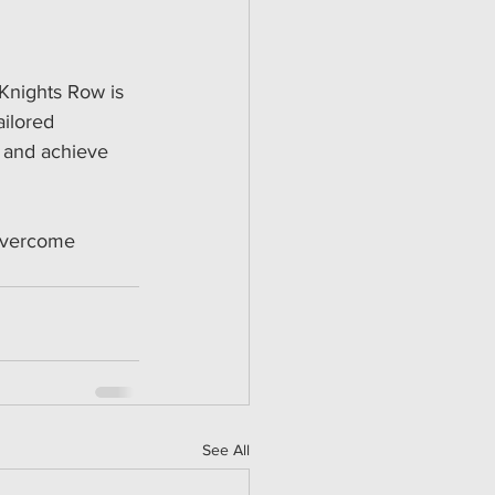
 Knights Row is 
ilored 
 and achieve 
 overcome 
See All