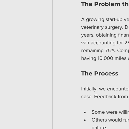
The Problem th
A growing start-up ve
veterinary surgery. D
years, obtaining fina
van accounting for 25
remaining 75%. Compo
having 10,000 miles o
The Process
Initially, we encounte
case. Feedback from 
Some were willin
Others would fun
nature.