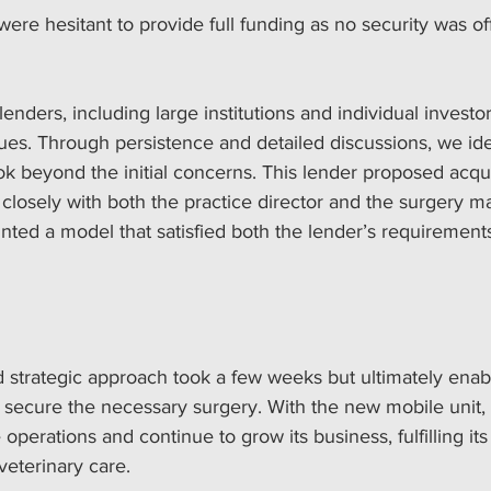
ere hesitant to provide full funding as no security was of
enders, including large institutions and individual investor
es. Through persistence and detailed discussions, we iden
ok beyond the initial concerns. This lender proposed acqu
closely with both the practice director and the surgery ma
nted a model that satisfied both the lender’s requirement
d strategic approach took a few weeks but ultimately enab
o secure the necessary surgery. With the new mobile unit, 
operations and continue to grow its business, fulfilling its
veterinary care.