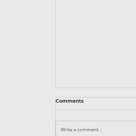
Comments
Write a comment...