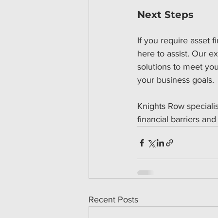
Next Steps
If you require asset f
here to assist. Our e
solutions to meet yo
your business goals.
Knights Row specialis
financial barriers and
Recent Posts