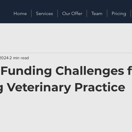
Home
Services
Our Offer
Team
Pricing
 2024
2 min read
 Funding Challenges f
 Veterinary Practice