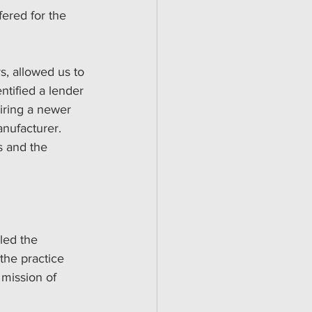
fered for the 
s, allowed us to 
tified a lender 
iring a newer 
nufacturer. 
s and the 
led the 
the practice 
 mission of 