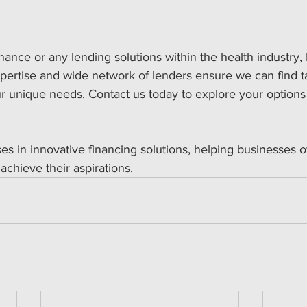
inance or any lending solutions within the health industry,
xpertise and wide network of lenders ensure we can find ta
ur unique needs. Contact us today to explore your options
es in innovative financing solutions, helping businesses
 achieve their aspirations. 