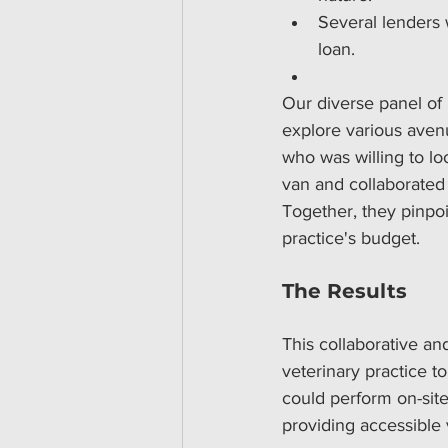
Several lenders w
loan.
Our diverse panel of l
explore various avenu
who was willing to lo
van and collaborated 
Together, they pinpoi
practice's budget.
The Results
This collaborative an
veterinary practice t
could perform on-site 
providing accessible 