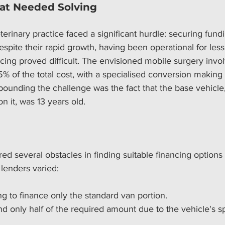
at Needed Solving
terinary practice faced a significant hurdle: securing fund
espite their rapid growth, having been operational for less
ncing proved difficult. The envisioned mobile surgery invo
% of the total cost, with a specialised conversion making
unding the challenge was the fact that the base vehicle,
n it, was 13 years old.
red several obstacles in finding suitable financing options 
lenders varied:
g to finance only the standard van portion.
d only half of the required amount due to the vehicle's sp