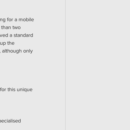
ing for a mobile 
 than two 
lved a standard 
 up the 
 although only 
for this unique 
ecialised 