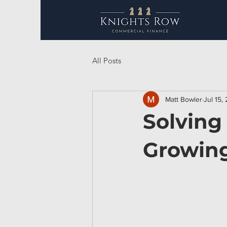
All Posts
Matt Bowler
Jul 15,
Solving
Growing