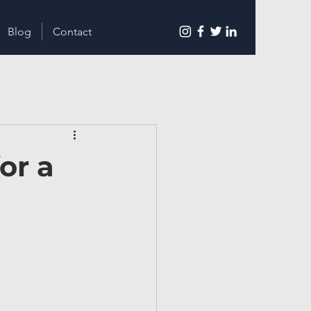
Blog
Contact
or a