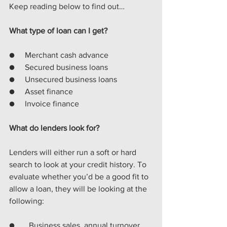
Keep reading below to find out…
What type of loan can I get?
●     Merchant cash advance
●     Secured business loans
●     Unsecured business loans
●     Asset finance
●     Invoice finance
What do lenders look for?
Lenders will either run a soft or hard 
search to look at your credit history. To 
evaluate whether you’d be a good fit to 
allow a loan, they will be looking at the 
following:
●       
Business sales, annual turnover 