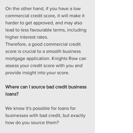
On the other hand, if you have a low 
commercial credit score, it will make it 
harder to get approved, and may also 
lead to less favourable terms, including 
higher interest rates.
Therefore, a good commercial credit 
score is crucial to a smooth business 
mortgage application. Knights Row can 
assess your credit score with you and 
provide insight into your score. 
Where can I source bad credit business 
loans?
We know it's possible for loans for 
businesses with bad credit, but exactly 
how do you source them?