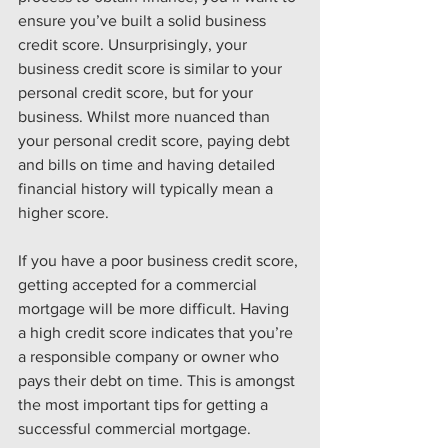
ensure you’ve built a solid business 
credit score. Unsurprisingly, your 
business credit score is similar to your 
personal credit score, but for your 
business. Whilst more nuanced than 
your personal credit score, paying debt 
and bills on time and having detailed 
financial history will typically mean a 
higher score.
If you have a poor business credit score, 
getting accepted for a commercial 
mortgage will be more difficult. Having 
a high credit score indicates that you’re 
a responsible company or owner who 
pays their debt on time. This is amongst 
the most important tips for getting a 
successful commercial mortgage.