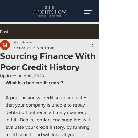
Post
Matt Bowler
Feb 23, 2023
3 min read
Sourcing Finance With
Poor Credit History
Updated:
Aug 10, 2023
What is a bad credit score?
A poor business credit score indicates 
that your company is unable to repay 
debts both either in a timely manner or 
in full. Banks, lenders and suppliers will 
evaluate your credit history, by running 
a soft search and will look at your 