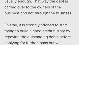
usually enough. That way the debt is 
carried over to the owners of the 
business and not through the business.
Overall, it is strongly advised to start 
trying to build a good credit history by 
repaying the outstanding debts before 
applying for further loans but we 
understand this isn’t always an option. 
Speak to us at Knights Row for more 
help in securing your finance.
See All
Recent Posts