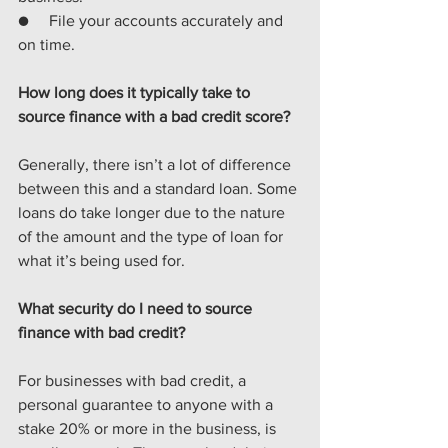
●     File your accounts accurately and 
on time.
How long does it typically take to 
source finance with a bad credit score?
Generally, there isn’t a lot of difference 
between this and a standard loan. Some 
loans do take longer due to the nature 
of the amount and the type of
loan for 
what it’s being used for.
What security do I need to source 
finance with bad credit?
For businesses with bad credit, a 
personal guarantee to anyone with a 
stake 20% or more in the business, is 