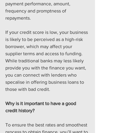
payment performance, amount, 
frequency and promptness of 
repayments.
If your credit score is low, your business 
is likely to be perceived as a high-risk 
borrower, which may affect your 
supplier terms and access to funding. 
While traditional banks may less likely 
provide you with the finance you want, 
you can connect with lenders who 
specalise in offering business loans to 
those with bad credit.
Why is it important to have a good 
credit history? 
To ensure the best rates and smoothest 
process to obtain finance, you’ll want to 