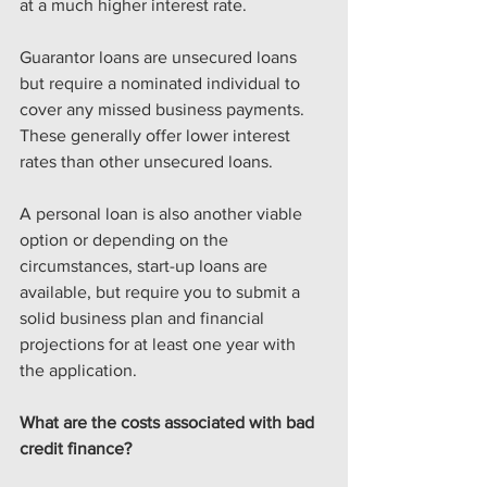
at a much higher interest rate.
Guarantor loans are unsecured loans 
but require a nominated individual to 
cover any missed business payments. 
These generally offer lower interest 
rates than other unsecured loans.
A personal loan is also another viable 
option or depending on the 
circumstances, start-up loans are 
available, but require you to submit a 
solid business plan and financial 
projections for at least one year with 
the application.
What are the costs associated with bad 
credit finance?