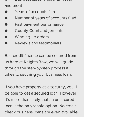
and profit
●       
Years of accounts filed 
●       
Number of years of accounts filed
●       
Past payment performance 
●       
County Court Judgements 
●       
Winding-up orders 
●       
Reviews and testimonials
Bad credit finance can be secured from 
us here at Knights Row, we will guide 
through the step-by-step process it 
takes to securing your business loan.
If you have property as a security, you’ll 
be able to get a secured loan. However, 
it’s more than likely that an unsecured 
loan is the only viable option. No credit 
check business loans are even available 