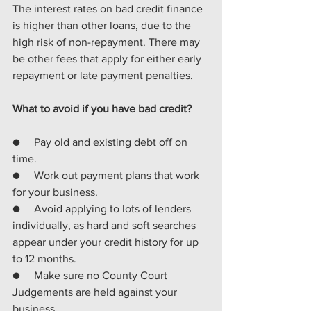
The interest rates on bad credit finance 
is higher than other loans, due to the 
high risk of non-repayment. There may 
be other fees that apply for either early 
repayment or late payment penalties.
What to avoid if you have bad credit?
●     Pay old and existing debt off on 
time.
●     Work out payment plans that work 
for your business.
●     Avoid applying to lots of lenders 
individually, as hard and soft searches 
appear under your credit history for up 
to 12 months.
●     Make sure no County Court 
Judgements are held against your 
business.