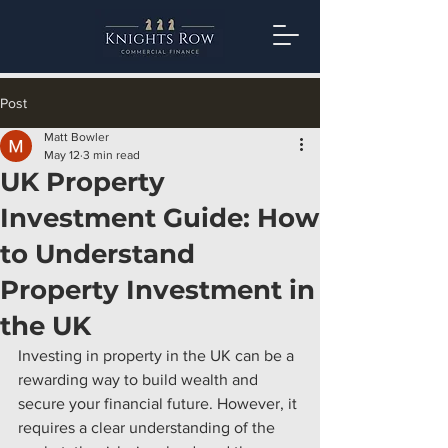
Post
Matt Bowler
May 12
3 min read
UK Property
Investment Guide: How
to Understand
Property Investment in
the UK
Investing in property in the UK can be a 
rewarding way to build wealth and 
secure your financial future. However, it 
requires a clear understanding of the 