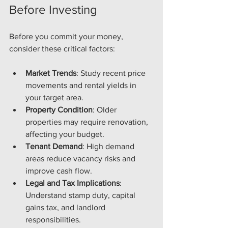
Before Investing
Before you commit your money, 
consider these critical factors:
Market Trends
: Study recent price 
movements and rental yields in 
your target area.
Property Condition
: Older 
properties may require renovation, 
affecting your budget.
Tenant Demand
: High demand 
areas reduce vacancy risks and 
improve cash flow.
Legal and Tax Implications
: 
Understand stamp duty, capital 
gains tax, and landlord 
responsibilities.