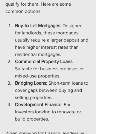
qualify for them. Here are some 
common options:
Buy-to-Let Mortgages
: Designed 
for landlords, these mortgages 
usually require a larger deposit and 
have higher interest rates than 
residential mortgages.
Commercial Property Loans
: 
Suitable for business premises or 
mixed-use properties.
Bridging Loans
: Short-term loans to 
cover gaps between buying and 
selling properties.
Development Finance
: For 
investors looking to renovate or 
build properties.
When applying for finance, lenders will 