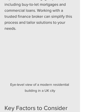
including buy-to-let mortgages and 
commercial loans. Working with a 
trusted finance broker can simplify this 
process and tailor solutions to your 
needs.
Eye-level view of a modern residential 
building in a UK city
Key Factors to Consider 