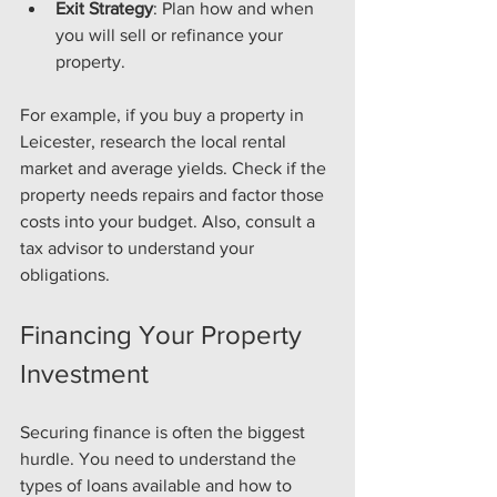
Exit Strategy
: Plan how and when 
you will sell or refinance your 
property.
For example, if you buy a property in 
Leicester, research the local rental 
market and average yields. Check if the 
property needs repairs and factor those 
costs into your budget. Also, consult a 
tax advisor to understand your 
obligations.
Financing Your Property 
Investment
Securing finance is often the biggest 
hurdle. You need to understand the 
types of loans available and how to 