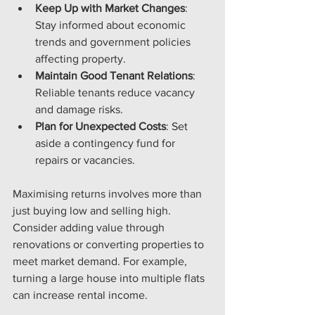
Keep Up with Market Changes
: 
Stay informed about economic 
trends and government policies 
affecting property.
Maintain Good Tenant Relations
: 
Reliable tenants reduce vacancy 
and damage risks.
Plan for Unexpected Costs
: Set 
aside a contingency fund for 
repairs or vacancies.
Maximising returns involves more than 
just buying low and selling high. 
Consider adding value through 
renovations or converting properties to 
meet market demand. For example, 
turning a large house into multiple flats 
can increase rental income.