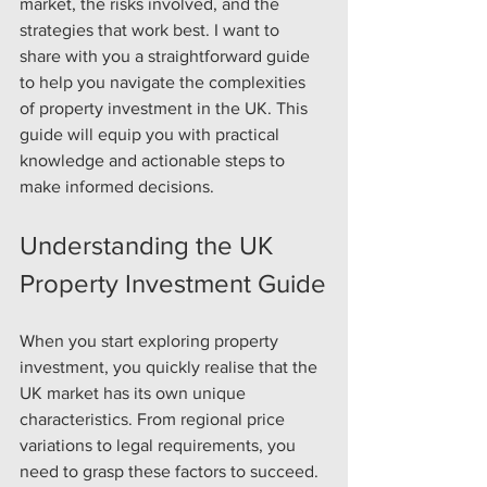
market, the risks involved, and the 
strategies that work best. I want to 
share with you a straightforward guide 
to help you navigate the complexities 
of property investment in the UK. This 
guide will equip you with practical 
knowledge and actionable steps to 
make informed decisions.
Understanding the UK 
Property Investment Guide
When you start exploring property 
investment, you quickly realise that the 
UK market has its own unique 
characteristics. From regional price 
variations to legal requirements, you 
need to grasp these factors to succeed. 