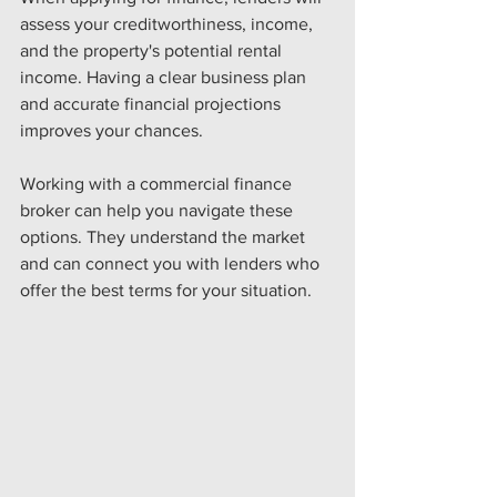
assess your creditworthiness, income, 
and the property's potential rental 
income. Having a clear business plan 
and accurate financial projections 
improves your chances.
Working with a commercial finance 
broker can help you navigate these 
options. They understand the market 
and can connect you with lenders who 
offer the best terms for your situation.