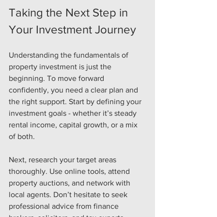
Taking the Next Step in 
Your Investment Journey
Understanding the fundamentals of 
property investment is just the 
beginning. To move forward 
confidently, you need a clear plan and 
the right support. Start by defining your 
investment goals - whether it’s steady 
rental income, capital growth, or a mix 
of both.
Next, research your target areas 
thoroughly. Use online tools, attend 
property auctions, and network with 
local agents. Don’t hesitate to seek 
professional advice from finance 