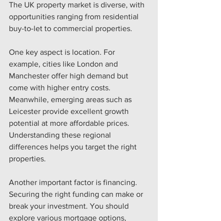
The UK property market is diverse, with 
opportunities ranging from residential 
buy-to-let to commercial properties.
One key aspect is location. For 
example, cities like London and 
Manchester offer high demand but 
come with higher entry costs. 
Meanwhile, emerging areas such as 
Leicester provide excellent growth 
potential at more affordable prices. 
Understanding these regional 
differences helps you target the right 
properties.
Another important factor is financing. 
Securing the right funding can make or 
break your investment. You should 
explore various mortgage options, 