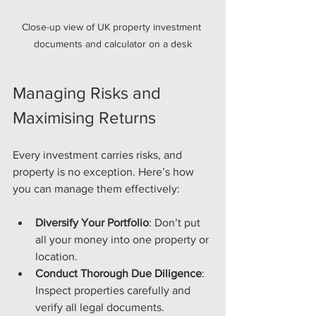
Close-up view of UK property investment 
documents and calculator on a desk
Managing Risks and 
Maximising Returns
Every investment carries risks, and 
property is no exception. Here’s how 
you can manage them effectively:
Diversify Your Portfolio
: Don’t put 
all your money into one property or 
location.
Conduct Thorough Due Diligence
: 
Inspect properties carefully and 
verify all legal documents.