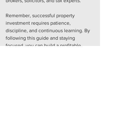
brokers, solicitors, and tax experts.
Remember, successful property 
investment requires patience, 
discipline, and continuous learning. By 
following this guide and staying 
focused, you can build a profitable 
portfolio that supports your long-term 
financial ambitions.
If you want to explore tailored funding 
options that suit your unique needs, 
consider reaching out to specialists who 
understand the UK market deeply. They 
can help you secure the right finance to 
fuel your growth, increase cash flow, 
and acquire new assets.