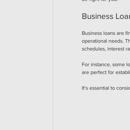
Business Loa
Business loans are fi
operational needs. Th
schedules, interest r
For instance, some lo
are perfect for estab
It's essential to con