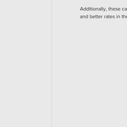
Additionally, these c
and better rates in th