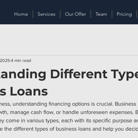
Home
Services
Our Offer
Team
Pricing
 2025
4 min read
anding Different Type
s Loans
ss, understanding financing options is crucial. Business 
wth, manage cash flow, or handle unforeseen expenses. Bu
ey come in various types, each with its specific purpose an
re the different types of business loans and help you dec