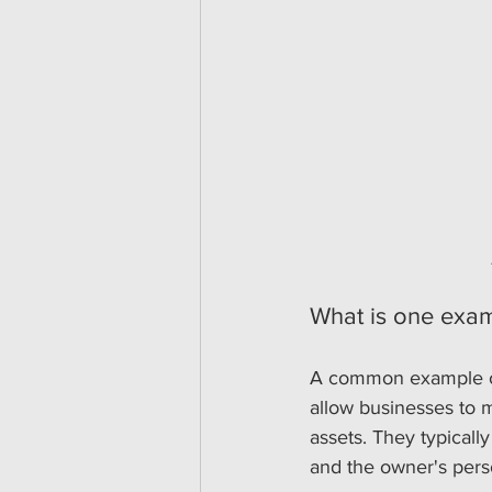
What is one exam
A common example of 
allow businesses to 
assets. They typicall
and the owner's perso