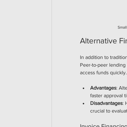
Small
Alternative F
In addition to traditi
Peer-to-peer lending 
access funds quickly.
Advantages
: Al
faster approval t
Disadvantages
: 
crucial to evalua
Invoice Financin