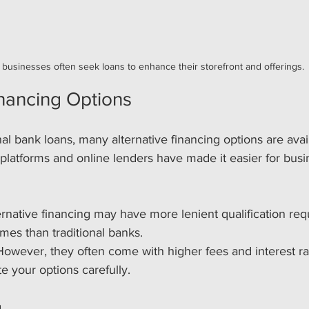
 businesses often seek loans to enhance their storefront and offerings.
inancing Options
onal bank loans, many alternative financing options are avai
platforms and online lenders have made it easier for busi
 
ternative financing may have more lenient qualification re
imes than traditional banks.
However, they often come with higher fees and interest rate
te your options carefully.
g