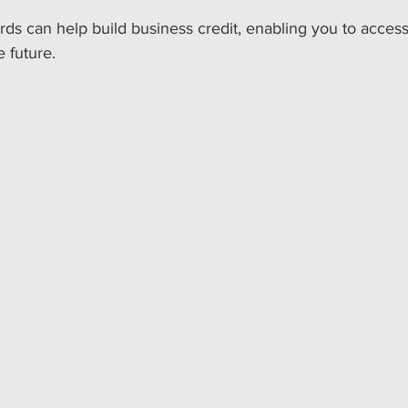
ards can help build business credit, enabling you to access
e future. 