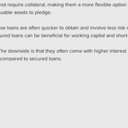
t require collateral, making them a more flexible option 
uable assets to pledge. 
se loans are often quicker to obtain and involve less risk 
ured loans can be beneficial for working capital and short-
The downside is that they often come with higher interest
 compared to secured loans.