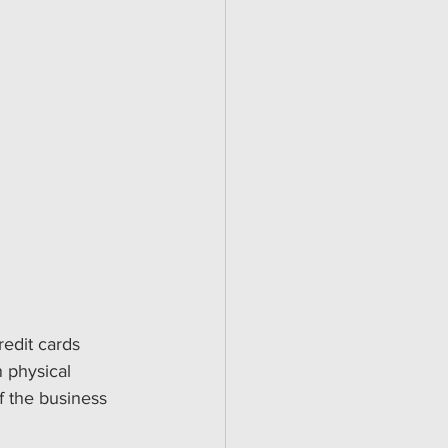
edit cards 
 physical 
f the business 