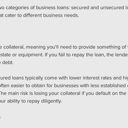
two categories of business loans: secured and unsecured l
at cater to different business needs. 
 collateral, meaning you'll need to provide something of 
state or equipment. If you fail to repay the loan, the lende
e debt. 
cured loans typically come with lower interest rates and h
often easier to obtain for businesses with less established c
The main risk is losing your collateral if you default on th
ur ability to repay diligently.
s