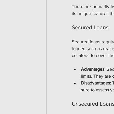
There are primarily 
its unique features th
Secured Loans
Secured loans require
lender, such as real e
collateral to cover th
Advantages
: Se
limits. They are 
Disadvantages
: 
sure to assess yo
Unsecured Loan