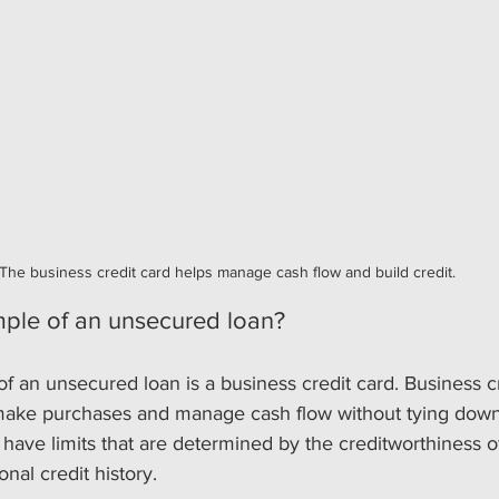
The business credit card helps manage cash flow and build credit.
ple of an unsecured loan?
an unsecured loan is a business credit card. Business cr
make purchases and manage cash flow without tying down
y have limits that are determined by the creditworthiness o
nal credit history.