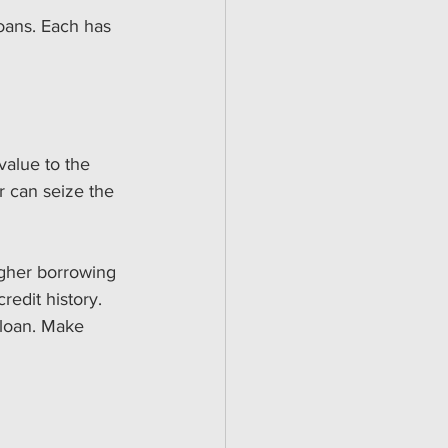
oans. Each has 
value to the 
r can seize the 
igher borrowing 
redit history.
e loan. Make 