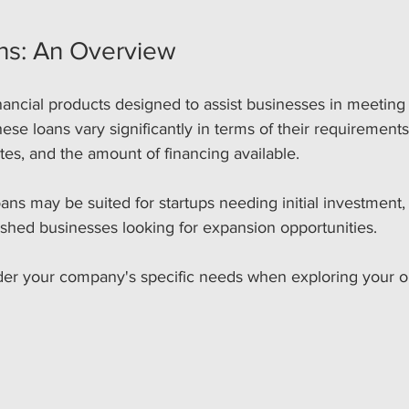
ns: An Overview
nancial products designed to assist businesses in meeting 
ese loans vary significantly in terms of their requirement
ates, and the amount of financing available. 
ans may be suited for startups needing initial investment,
lished businesses looking for expansion opportunities. 
sider your company's specific needs when exploring your o