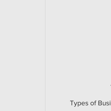
Types of Bus