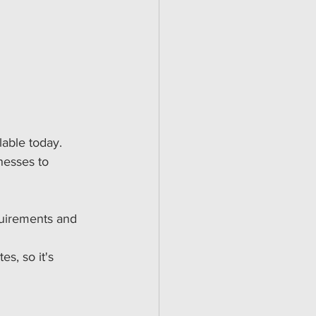
lable today. 
nesses to 
quirements and 
s, so it's 