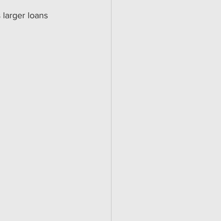
 larger loans 