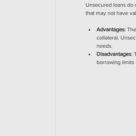
Unsecured loans do no
that may not have val
Advantages
: The
collateral. Unsec
needs. 
Disadvantages
: 
borrowing limits