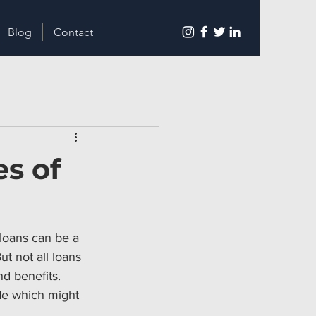
Blog
Contact
s of
loans can be a 
t not all loans 
d benefits. 
ide which might 