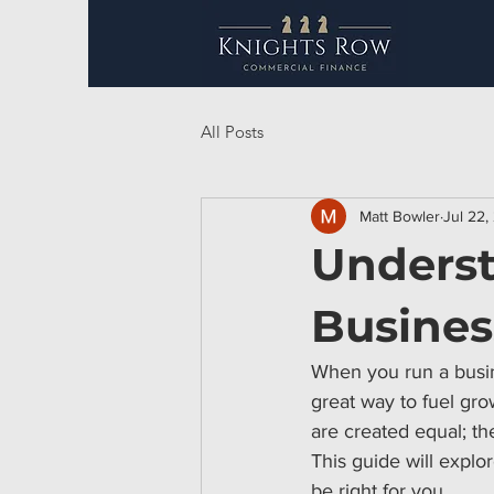
All Posts
Matt Bowler
Jul 22,
Underst
Busines
When you run a busine
great way to fuel gro
are created equal; th
This guide will explo
be right for you.