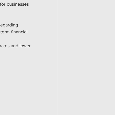
for businesses 
regarding 
term financial 
 rates and lower 