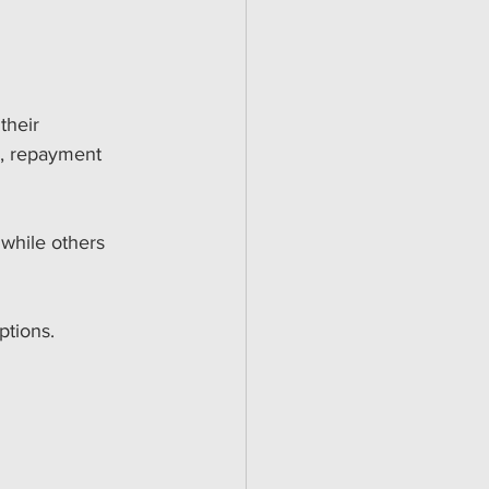
their 
s, repayment 
 while others 
ptions. 