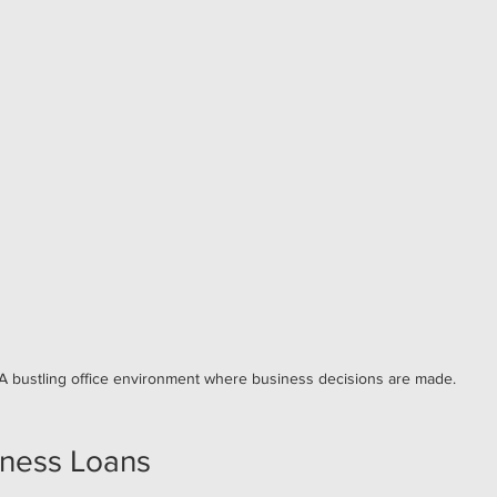
A bustling office environment where business decisions are made.
iness Loans