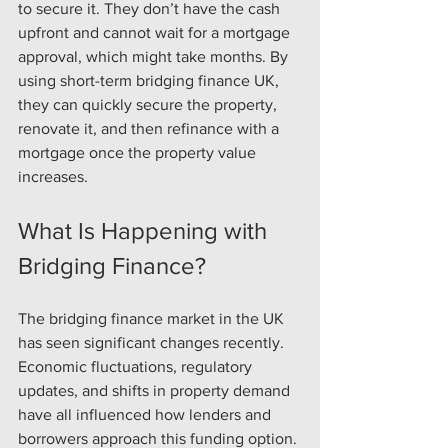
to secure it. They don’t have the cash 
upfront and cannot wait for a mortgage 
approval, which might take months. By 
using short-term bridging finance UK, 
they can quickly secure the property, 
renovate it, and then refinance with a 
mortgage once the property value 
increases.
What Is Happening with 
Bridging Finance?
The bridging finance market in the UK 
has seen significant changes recently. 
Economic fluctuations, regulatory 
updates, and shifts in property demand 
have all influenced how lenders and 
borrowers approach this funding option.