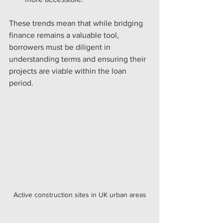
These trends mean that while bridging 
finance remains a valuable tool, 
borrowers must be diligent in 
understanding terms and ensuring their 
projects are viable within the loan 
period.
Active construction sites in UK urban areas