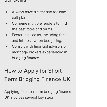
Always have a clear and realistic 
exit plan.
Compare multiple lenders to find 
the best rates and terms.
Factor in all costs, including fees 
and interest, when budgeting.
Consult with financial advisors or 
mortgage brokers experienced in 
bridging finance.
How to Apply for Short-
Term Bridging Finance UK
Applying for short-term bridging finance 
UK involves several key steps: