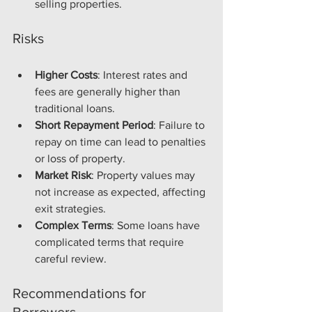
selling properties.
Risks
Higher Costs
: Interest rates and 
fees are generally higher than 
traditional loans.
Short Repayment Period
: Failure to 
repay on time can lead to penalties 
or loss of property.
Market Risk
: Property values may 
not increase as expected, affecting 
exit strategies.
Complex Terms
: Some loans have 
complicated terms that require 
careful review.
Recommendations for 
Borrowers