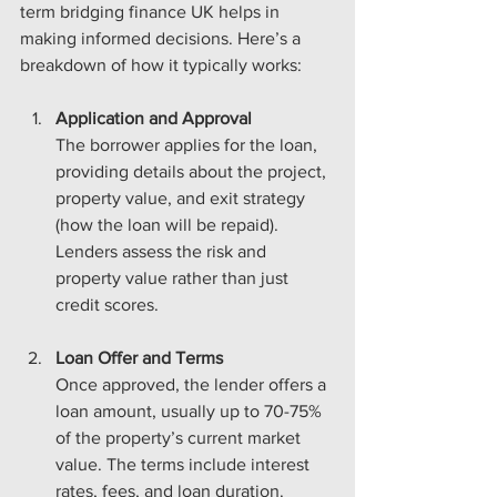
term bridging finance UK helps in 
making informed decisions. Here’s a 
breakdown of how it typically works:
Application and Approval
The borrower applies for the loan, 
providing details about the project, 
property value, and exit strategy 
(how the loan will be repaid). 
Lenders assess the risk and 
property value rather than just 
credit scores.
Loan Offer and Terms
Once approved, the lender offers a 
loan amount, usually up to 70-75% 
of the property’s current market 
value. The terms include interest 
rates, fees, and loan duration.