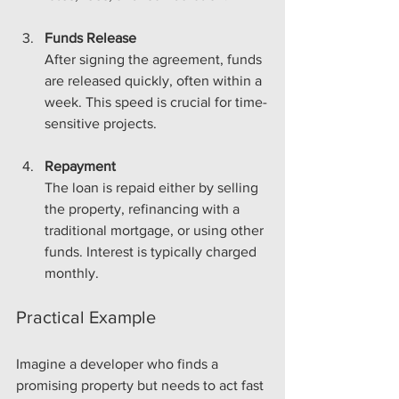
Funds Release
After signing the agreement, funds 
are released quickly, often within a 
week. This speed is crucial for time-
sensitive projects.
Repayment
The loan is repaid either by selling 
the property, refinancing with a 
traditional mortgage, or using other 
funds. Interest is typically charged 
monthly.
Practical Example
Imagine a developer who finds a 
promising property but needs to act fast 