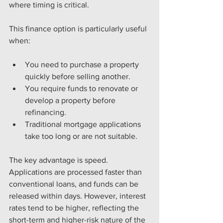
where timing is critical.
This finance option is particularly useful 
when:
You need to purchase a property 
quickly before selling another.
You require funds to renovate or 
develop a property before 
refinancing.
Traditional mortgage applications 
take too long or are not suitable.
The key advantage is speed. 
Applications are processed faster than 
conventional loans, and funds can be 
released within days. However, interest 
rates tend to be higher, reflecting the 
short-term and higher-risk nature of the 