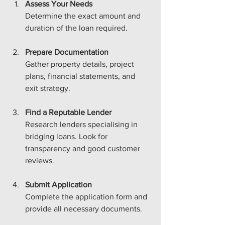
Assess Your Needs
Determine the exact amount and 
duration of the loan required.
Prepare Documentation
Gather property details, project 
plans, financial statements, and 
exit strategy.
Find a Reputable Lender
Research lenders specialising in 
bridging loans. Look for 
transparency and good customer 
reviews.
Submit Application
Complete the application form and 
provide all necessary documents.