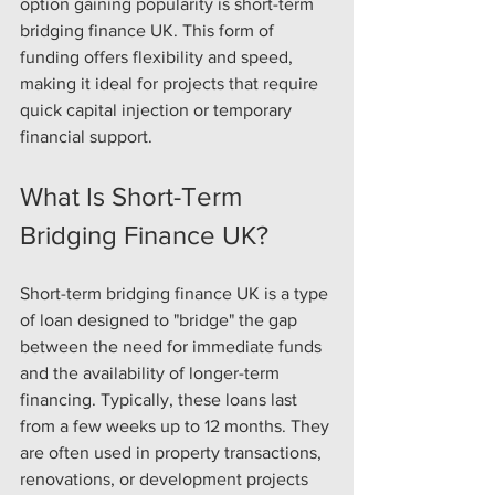
option gaining popularity is short-term 
bridging finance UK. This form of 
funding offers flexibility and speed, 
making it ideal for projects that require 
quick capital injection or temporary 
financial support.
What Is Short-Term 
Bridging Finance UK?
Short-term bridging finance UK is a type 
of loan designed to "bridge" the gap 
between the need for immediate funds 
and the availability of longer-term 
financing. Typically, these loans last 
from a few weeks up to 12 months. They 
are often used in property transactions, 
renovations, or development projects 