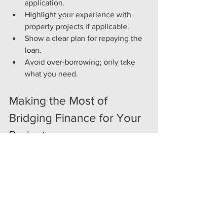
application.
Highlight your experience with 
property projects if applicable.
Show a clear plan for repaying the 
loan.
Avoid over-borrowing; only take 
what you need.
Making the Most of 
Bridging Finance for Your 
Project
To maximise the benefits of short-term 
bridging finance UK, consider these 
practical strategies:
Plan Ahead
: Even though bridging 
loans are fast, having a detailed 