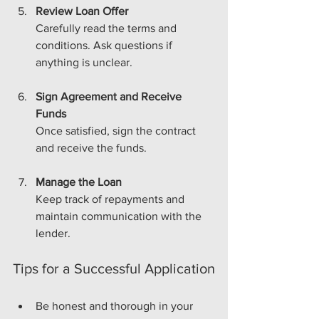
Review Loan Offer
Carefully read the terms and 
conditions. Ask questions if 
anything is unclear.
Sign Agreement and Receive 
Funds
Once satisfied, sign the contract 
and receive the funds.
Manage the Loan
Keep track of repayments and 
maintain communication with the 
lender.
Tips for a Successful Application
Be honest and thorough in your 