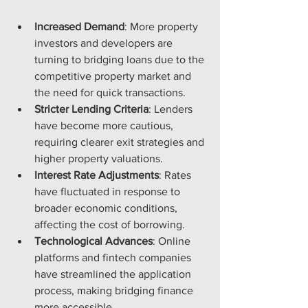
Increased Demand
: More property 
investors and developers are 
turning to bridging loans due to the 
competitive property market and 
the need for quick transactions.
Stricter Lending Criteria
: Lenders 
have become more cautious, 
requiring clearer exit strategies and 
higher property valuations.
Interest Rate Adjustments
: Rates 
have fluctuated in response to 
broader economic conditions, 
affecting the cost of borrowing.
Technological Advances
: Online 
platforms and fintech companies 
have streamlined the application 
process, making bridging finance 
more accessible.