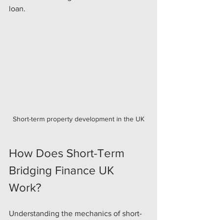
loan.
Short-term property development in the UK
How Does Short-Term 
Bridging Finance UK 
Work?
Understanding the mechanics of short-