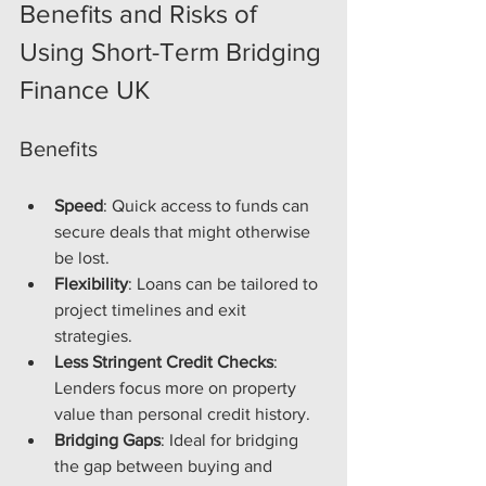
Benefits and Risks of 
Using Short-Term Bridging 
Finance UK
Benefits
Speed
: Quick access to funds can 
secure deals that might otherwise 
be lost.
Flexibility
: Loans can be tailored to 
project timelines and exit 
strategies.
Less Stringent Credit Checks
: 
Lenders focus more on property 
value than personal credit history.
Bridging Gaps
: Ideal for bridging 
the gap between buying and 