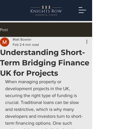
Post
Matt Bowler
Feb 2
4 min read
Understanding Short-
Term Bridging Finance
UK for Projects
When managing property or 
development projects in the UK, 
securing the right type of funding is 
crucial. Traditional loans can be slow 
and restrictive, which is why many 
developers and investors turn to short-
term financing options. One such 