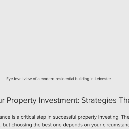
Eye-level view of a modern residential building in Leicester
r Property Investment: Strategies T
ance is a critical step in successful property investing. T
ns, but choosing the best one depends on your circumstan