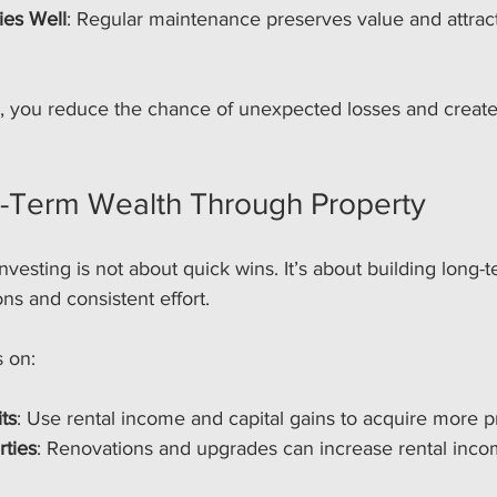
ies Well
: Regular maintenance preserves value and attract
s, you reduce the chance of unexpected losses and create 
g-Term Wealth Through Property
nvesting is not about quick wins. It’s about building long-
ns and consistent effort.
s on:
ts
: Use rental income and capital gains to acquire more p
rties
: Renovations and upgrades can increase rental inc