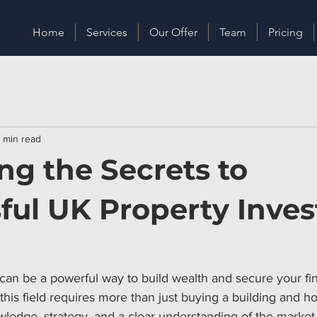
Home
Services
Our Offer
Team
Pricing
 min read
ng the Secrets to
ful UK Property Inves
 can be a powerful way to build wealth and secure your fina
his field requires more than just buying a building and ho
ledge, strategy, and a clear understanding of the market