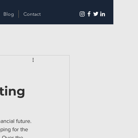
Blog
Contact
ting
ncial future. 
ping for the 
. Over the 