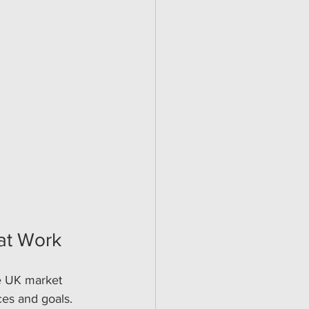
hat Work
he UK market 
ces and goals.