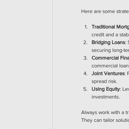
Here are some strate
Traditional Mort
credit and a stab
Bridging Loans
:
securing long-te
Commercial Fin
commercial loans
Joint Ventures
: 
spread risk.
Using Equity
: Le
investments.
Always work with a t
They can tailor solut