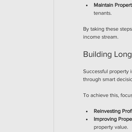
Maintain Propert
tenants.
By taking these step
income stream.
Building Lon
Successful property i
through smart decisio
To achieve this, focu
Reinvesting Profi
Improving Prope
property value.