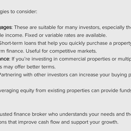
gies to consider:
gages
: These are suitable for many investors, especially t
le income. Fixed or variable rates are available.
 Short-term loans that help you quickly purchase a propert
rm finance. Useful for competitive markets.
ance
: If you’re investing in commercial properties or multip
 may offer better terms.
Partnering with other investors can increase your buying
veraging equity from existing properties can provide fund
rusted finance broker who understands your needs and the
ions that improve cash flow and support your growth.