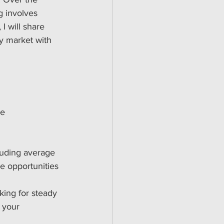
g involves 
I will share 
ty market with 
e 
luding average 
ue opportunities 
king for steady 
 your 