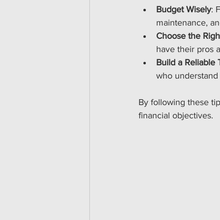
Budget Wisely
: 
maintenance, and
Choose the Righ
have their pros 
Build a Reliable
who understand 
By following these ti
financial objectives.