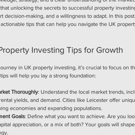
 that unlocking the secrets to successful property investin
t decision-making, and a willingness to adapt. In this post, 
d actionable tips that can help you navigate the UK proper
Property Investing Tips for Growth
ourney in UK property investing, it’s crucial to focus on th
ips will help you lay a strong foundation:
rket Thoroughly
: Understand the local market trends, inc
rental yields, and demand. Cities like Leicester offer uniq
owing economies and expanding populations.
tment Goals
: Define what you want to achieve. Are you loo
pital appreciation, or a mix of both? Your goals will shape
egy.