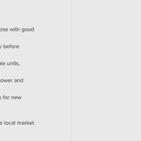
hose with good 
y before 
le units, 
 power and 
s for new 
 local market. 