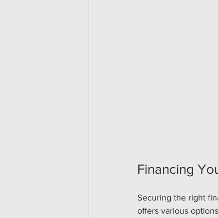
Financing You
Securing the right fin
offers various optio