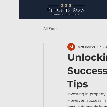
All Posts
Matt Bowler
Jun 2
3
Unlocki
Success
Tips
Investing in property
However, success in t
best. It demands know