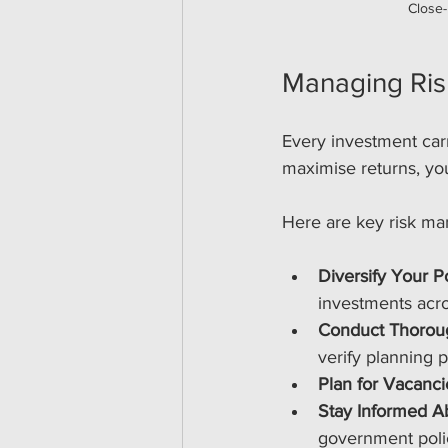
Close-
Managing Ris
Every investment carr
maximise returns, you
Here are key risk ma
Diversify Your Po
investments acro
Conduct Thorou
verify planning 
Plan for Vacanci
Stay Informed A
government poli