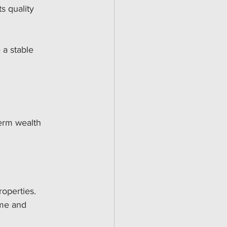
s quality 
a stable 
term wealth 
roperties.
ome and 