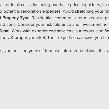
Factor in all costs, including purchase price, legal fees, tax
 potential renovation expenses. Avoid stretching your fin
t Property Type
: Residential, commercial, or mixed-use p
and cons. Consider your risk tolerance and investment hor
 Team
: Work with experienced solicitors, surveyors, and fi
the UK property market. Their expertise can save you ti
ps, you position yourself to make informed decisions that a