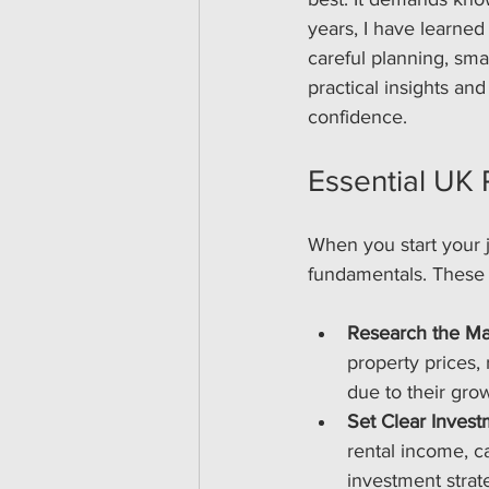
years, I have learned
careful planning, smar
practical insights an
confidence.
Essential UK 
When you start your j
fundamentals. These t
Research the Ma
property prices, 
due to their gr
Set Clear Inves
rental income, ca
investment strat