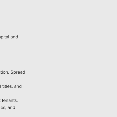
s
pital and 
ation. Spread 
 titles, and 
 tenants.
ges, and 