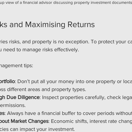
up view of a financial advisor discussing property investment document
ks and Maximising Returns
ies risks, and property is no exception. To protect your ca
 need to manage risks effectively.
nagement tips:
rtfolio
: Don’t put all your money into one property or loc
ss different areas and property types.
gh Due Diligence
: Inspect properties carefully, check legal
permissions.
es
: Always have a financial buffer to cover periods without
bout Market Changes
: Economic shifts, interest rate chan
cies can impact your investment.