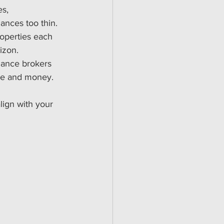
es, 
ances too thin.
roperties each 
izon.
nance brokers 
me and money.
lign with your 