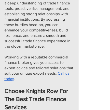
a deep understanding of trade finance 
tools, proactive risk management, and 
establishing strong relationships with 
financial institutions. By addressing 
these hurdles head-on, you can 
enhance your competitiveness, build 
resilience, and ensure a smooth and 
successful trade finance experience in 
the global marketplace.
Working with a reputable commercial 
finance broker gives you access to 
expert advice and tailored solutions that 
suit your unique export needs. 
Call us 
today
.
Choose Knights Row For 
The Best Trade Finance 
Services