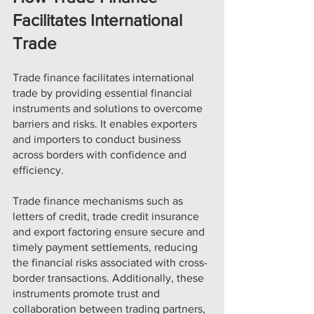
Facilitates International 
Trade
Trade finance facilitates international 
trade by providing essential financial 
instruments and solutions to overcome 
barriers and risks. It enables exporters 
and importers to conduct business 
across borders with confidence and 
efficiency.
Trade finance mechanisms such as 
letters of credit, trade credit insurance 
and export factoring ensure secure and 
timely payment settlements, reducing 
the financial risks associated with cross-
border transactions. Additionally, these 
instruments promote trust and 
collaboration between trading partners, 