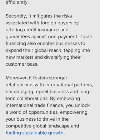
efficiently.
Secondly, it mitigates the risks 
associated with foreign buyers by 
offering credit insurance and 
guarantees against non-payment. Trade 
financing also enables businesses to 
expand their global reach, tapping into 
new markets and diversifying their 
customer base.
Moreover, it fosters stronger 
relationships with international partners, 
encouraging repeat business and long-
term collaborations. By embracing 
international trade finance, you unlock 
a world of opportunities, empowering 
your business to thrive in the 
competitive global landscape and 
fueling sustainable growth
.