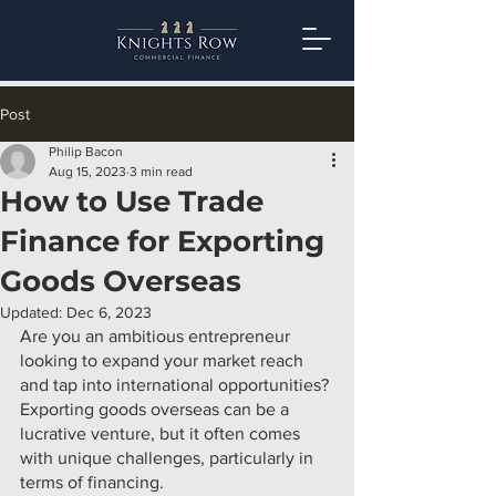
Post
Philip Bacon
Aug 15, 2023
3 min read
How to Use Trade
Finance for Exporting
Goods Overseas
Updated:
Dec 6, 2023
Are you an ambitious entrepreneur 
looking to expand your market reach 
and tap into international opportunities? 
Exporting goods overseas can be a 
lucrative venture, but it often comes 
with unique challenges, particularly in 
terms of financing.