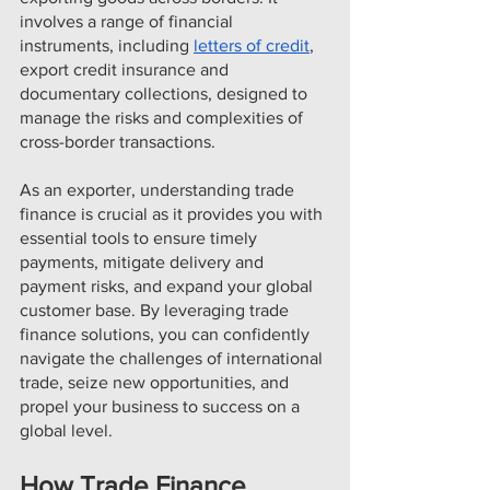
involves a range of financial 
instruments, including 
letters of credit
, 
export credit insurance and 
documentary collections, designed to 
manage the risks and complexities of  
cross-border transactions.
As an exporter, understanding trade 
finance is crucial as it provides you with 
essential tools to ensure timely 
payments, mitigate delivery and 
payment risks, and expand your global 
customer base. By leveraging trade 
finance solutions, you can confidently 
navigate the challenges of international 
trade, seize new opportunities, and 
propel your business to success on a 
global level.
How Trade Finance 