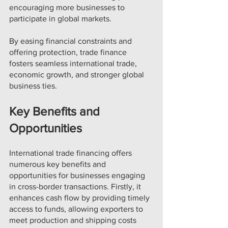
encouraging more businesses to 
participate in global markets.
By easing financial constraints and 
offering protection, trade finance 
fosters seamless international trade, 
economic growth, and stronger global 
business ties.
Key Benefits and 
Opportunities
International trade financing offers 
numerous key benefits and 
opportunities for businesses engaging 
in cross-border transactions. Firstly, it 
enhances cash flow by providing timely 
access to funds, allowing exporters to 
meet production and shipping costs 