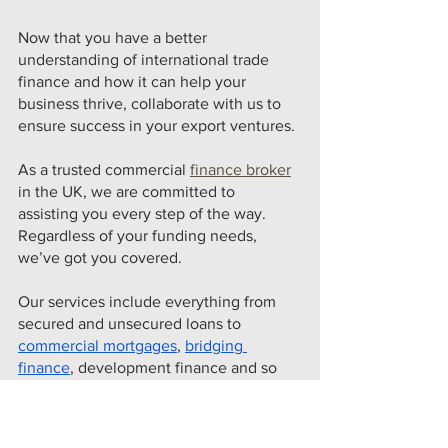
Now that you have a better 
understanding of international trade 
finance and how it can help your 
business thrive, collaborate with us to 
ensure success in your export ventures. 
As a trusted commercial 
finance broker
in the UK, we are committed to 
assisting you every step of the way. 
Regardless of your funding needs, 
we’ve got you covered.
Our services include everything from 
secured and unsecured loans to 
commercial mortgages
, 
bridging 
finance
, development finance and so 
much more. Our team of experts will 
discuss your specific requirements with 
you and provide tailored solutions that 