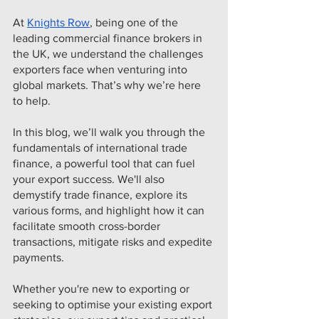
At 
Knights Row
, being one of the 
leading commercial finance brokers in 
the UK, we understand the challenges 
exporters face when venturing into 
global markets. That’s why we’re here 
to help.
In this blog, we’ll walk you through the 
fundamentals of international trade 
finance, a powerful tool that can fuel 
your export success. We'll also 
demystify trade finance, explore its 
various forms, and highlight how it can 
facilitate smooth cross-border 
transactions, mitigate risks and expedite 
payments.
Whether you're new to exporting or 
seeking to optimise your existing export 