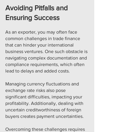
Avoiding Pitfalls and 
Ensuring Success
As an exporter, you may often face 
common challenges in trade finance 
that can hinder your international 
business ventures. One such obstacle is 
navigating complex documentation and 
compliance requirements, which often 
lead to delays and added costs. 
Managing currency fluctuations and 
exchange rate risks also pose 
significant difficulties, impacting your 
profitability. Additionally, dealing with 
uncertain creditworthiness of foreign 
buyers creates payment uncertainties. 
Overcoming these challenges requires 