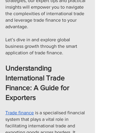
strategies, our expert tips and practical 
insights will empower you to navigate 
the complexities of international trade 
and leverage trade finance to your 
advantage.
Let’s dive in and explore global 
business growth through the smart 
application of trade finance.
Understanding 
International Trade 
Finance: A Guide for 
Exporters
Trade finance
 is a specialised financial 
system that plays a vital role in 
facilitating international trade and 
exporting goods across borders. It 