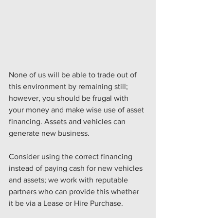
None of us will be able to trade out of 
this environment by remaining still; 
however, you should be frugal with 
your money and make wise use of asset 
financing. Assets and vehicles can 
generate new business.
Consider using the correct financing 
instead of paying cash for new vehicles 
and assets; we work with reputable 
partners who can provide this whether 
it be via a Lease or Hire Purchase.