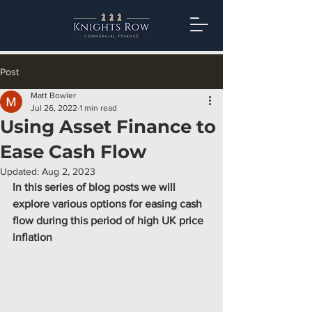
Post
Matt Bowler
Jul 26, 2022
1 min read
Using Asset Finance to
Ease Cash Flow
Updated:
Aug 2, 2023
In this series of blog posts we will 
explore various options for easing cash 
flow during this period of high UK price 
inflation