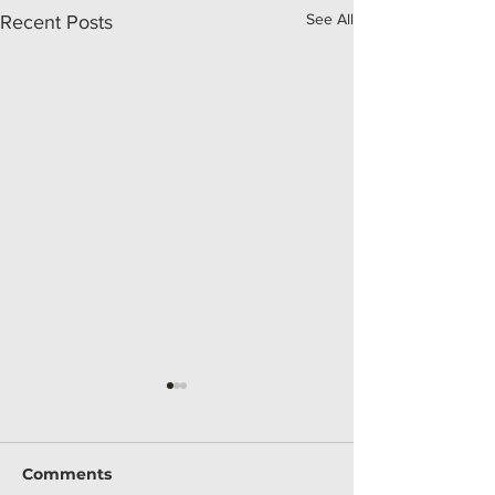
See All
Recent Posts
Comments