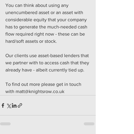
You can think about using any 
unencumbered asset or an asset with 
considerable equity that your company 
has to generate the much-needed cash 
flow required right now - these can be 
hard/soft assets or stock.
Our clients use asset-based lenders that 
we partner with to access cash that they 
already have - albeit currently tied up. 
To find out more please get in touch 
with matt@knightsrow.co.uk