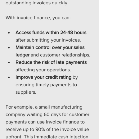
outstanding invoices quickly.
With invoice finance, you can:
Access funds within 24-48 hours
after submitting your invoices.
Maintain control over your sales 
ledger
 and customer relationships.
Reduce the risk of late payments
affecting your operations.
Improve your credit rating
 by 
ensuring timely payments to 
suppliers.
For example, a small manufacturing 
company waiting 60 days for customer 
payments can use invoice finance to 
receive up to 90% of the invoice value 
upfront. This immediate cash injection 