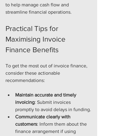
to help manage cash flow and 
streamline financial operations.
Practical Tips for 
Maximising Invoice 
Finance Benefits
To get the most out of invoice finance, 
consider these actionable 
recommendations:
Maintain accurate and timely 
invoicing
: Submit invoices 
promptly to avoid delays in funding.
Communicate clearly with 
customers
: Inform them about the 
finance arrangement if using 