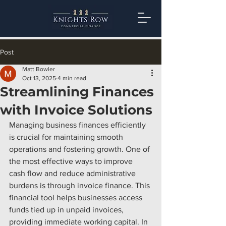
Post
Matt Bowler
Oct 13, 2025
4 min read
Streamlining Finances
with Invoice Solutions
Managing business finances efficiently 
is crucial for maintaining smooth 
operations and fostering growth. One of 
the most effective ways to improve 
cash flow and reduce administrative 
burdens is through invoice finance. This 
financial tool helps businesses access 
funds tied up in unpaid invoices, 
providing immediate working capital. In 