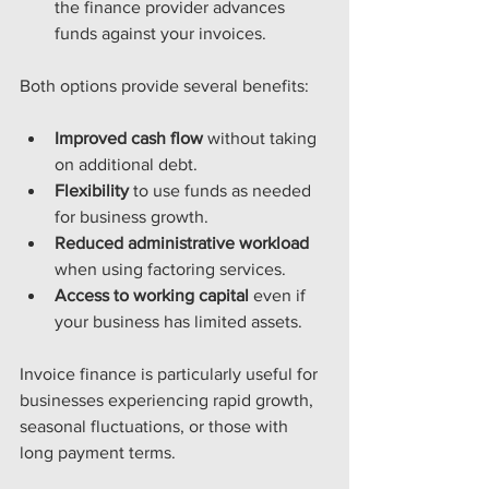
the finance provider advances 
funds against your invoices.
Both options provide several benefits:
Improved cash flow
 without taking 
on additional debt.
Flexibility
 to use funds as needed 
for business growth.
Reduced administrative workload
when using factoring services.
Access to working capital
 even if 
your business has limited assets.
Invoice finance is particularly useful for 
businesses experiencing rapid growth, 
seasonal fluctuations, or those with 
long payment terms.