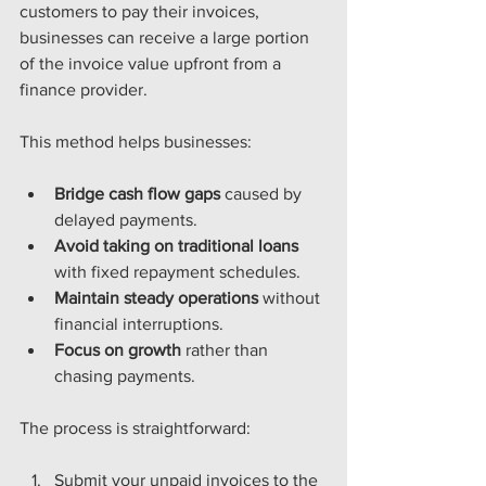
customers to pay their invoices, 
businesses can receive a large portion 
of the invoice value upfront from a 
finance provider.
This method helps businesses:
Bridge cash flow gaps
 caused by 
delayed payments.
Avoid taking on traditional loans
with fixed repayment schedules.
Maintain steady operations
 without 
financial interruptions.
Focus on growth
 rather than 
chasing payments.
The process is straightforward:
Submit your unpaid invoices to the 