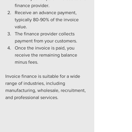
finance provider.
Receive an advance payment, 
typically 80-90% of the invoice 
value.
The finance provider collects 
payment from your customers.
Once the invoice is paid, you 
receive the remaining balance 
minus fees.
Invoice finance is suitable for a wide 
range of industries, including 
manufacturing, wholesale, recruitment, 
and professional services.