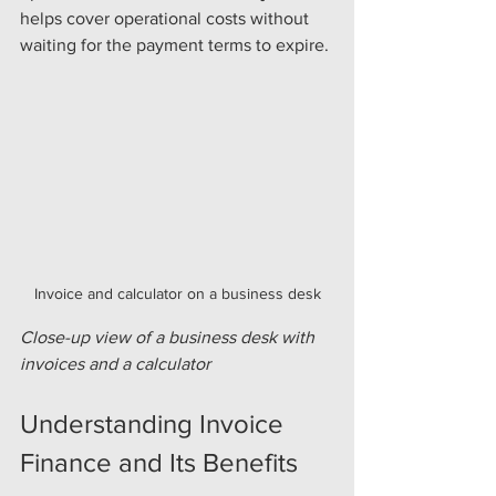
helps cover operational costs without 
waiting for the payment terms to expire.
Invoice and calculator on a business desk
Close-up view of a business desk with 
invoices and a calculator
Understanding Invoice 
Finance and Its Benefits