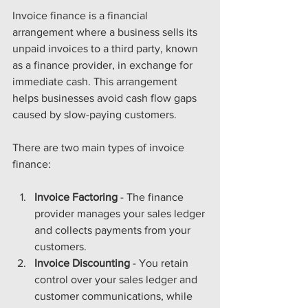
Invoice finance is a financial 
arrangement where a business sells its 
unpaid invoices to a third party, known 
as a finance provider, in exchange for 
immediate cash. This arrangement 
helps businesses avoid cash flow gaps 
caused by slow-paying customers.
There are two main types of invoice 
finance:
Invoice Factoring
 - The finance 
provider manages your sales ledger 
and collects payments from your 
customers.
Invoice Discounting
 - You retain 
control over your sales ledger and 
customer communications, while 