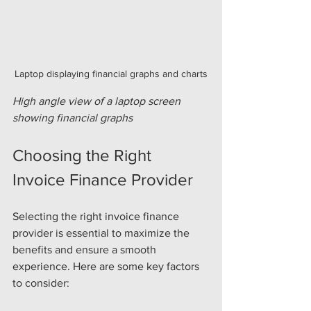
Laptop displaying financial graphs and charts
High angle view of a laptop screen 
showing financial graphs
Choosing the Right 
Invoice Finance Provider
Selecting the right invoice finance 
provider is essential to maximize the 
benefits and ensure a smooth 
experience. Here are some key factors 
to consider: