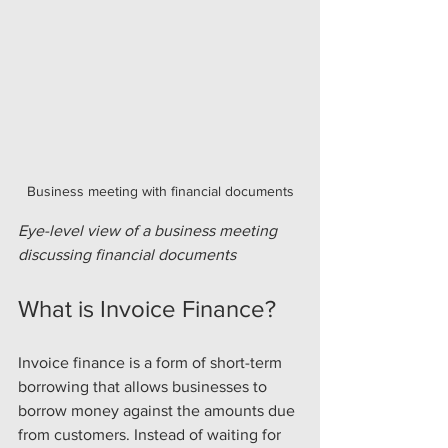
Business meeting with financial documents
Eye-level view of a business meeting 
discussing financial documents
What is Invoice Finance?
Invoice finance is a form of short-term 
borrowing that allows businesses to 
borrow money against the amounts due 
from customers. Instead of waiting for 