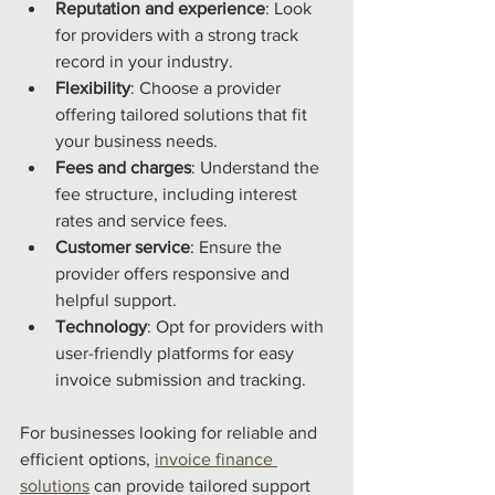
Reputation and experience
: Look 
for providers with a strong track 
record in your industry.
Flexibility
: Choose a provider 
offering tailored solutions that fit 
your business needs.
Fees and charges
: Understand the 
fee structure, including interest 
rates and service fees.
Customer service
: Ensure the 
provider offers responsive and 
helpful support.
Technology
: Opt for providers with 
user-friendly platforms for easy 
invoice submission and tracking.
For businesses looking for reliable and 
efficient options, 
invoice finance 
solutions
 can provide tailored support 