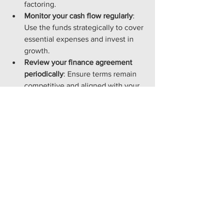
factoring.
Monitor your cash flow regularly
: 
Use the funds strategically to cover 
essential expenses and invest in 
growth.
Review your finance agreement 
periodically
: Ensure terms remain 
competitive and aligned with your 
business needs.
Combine invoice finance with 
other financial tools
: Use alongside 
business loans or overdrafts for 
comprehensive financial 
management.
By implementing these practices, 
businesses can leverage invoice 
finance to maintain financial stability 
and support expansion plans.