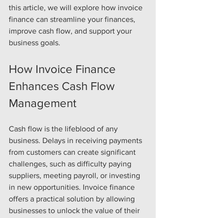
this article, we will explore how invoice 
finance can streamline your finances, 
improve cash flow, and support your 
business goals.
How Invoice Finance 
Enhances Cash Flow 
Management
Cash flow is the lifeblood of any 
business. Delays in receiving payments 
from customers can create significant 
challenges, such as difficulty paying 
suppliers, meeting payroll, or investing 
in new opportunities. Invoice finance 
offers a practical solution by allowing 
businesses to unlock the value of their 