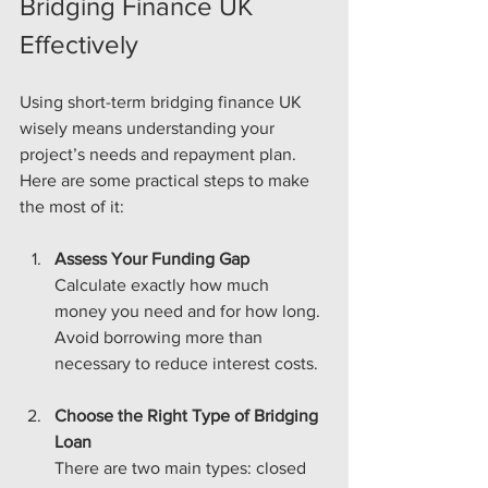
Bridging Finance UK 
Effectively
Using short-term bridging finance UK 
wisely means understanding your 
project’s needs and repayment plan. 
Here are some practical steps to make 
the most of it:
Assess Your Funding Gap
Calculate exactly how much 
money you need and for how long. 
Avoid borrowing more than 
necessary to reduce interest costs.
Choose the Right Type of Bridging 
Loan
There are two main types: closed 