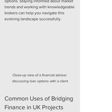
options. Staying informed about market 
trends and working with knowledgeable 
brokers can help you navigate this 
evolving landscape successfully.
Close-up view of a financial advisor 
discussing loan options with a client
Common Uses of Bridging 
Finance in UK Projects