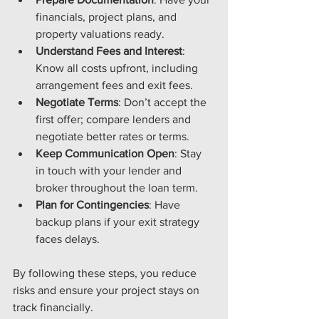
financials, project plans, and 
property valuations ready.
Understand Fees and Interest
: 
Know all costs upfront, including 
arrangement fees and exit fees.
Negotiate Terms
: Don’t accept the 
first offer; compare lenders and 
negotiate better rates or terms.
Keep Communication Open
: Stay 
in touch with your lender and 
broker throughout the loan term.
Plan for Contingencies
: Have 
backup plans if your exit strategy 
faces delays.
By following these steps, you reduce 
risks and ensure your project stays on 
track financially.