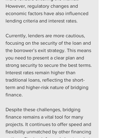
However, regulatory changes and 
economic factors have also influenced 
lending criteria and interest rates.
Currently, lenders are more cautious, 
focusing on the security of the loan and 
the borrower’s exit strategy. This means 
you need to present a clear plan and 
strong security to secure the best terms. 
Interest rates remain higher than 
traditional loans, reflecting the short-
term and higher-risk nature of bridging 
finance.
Despite these challenges, bridging 
finance remains a vital tool for many 
projects. It continues to offer speed and 
flexibility unmatched by other financing 