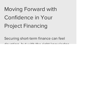
Moving Forward with 
Confidence in Your 
Project Financing
Securing short-term finance can feel 
daunting, but with the right knowledge 
and support, it becomes a powerful 
tool. Remember, bridging finance is 
about flexibility, speed, and keeping 
your project moving. By understanding 
your needs, planning carefully, and 
working with trusted professionals, you 
can unlock opportunities and grow your 
portfolio.
If you are ready to explore how short-