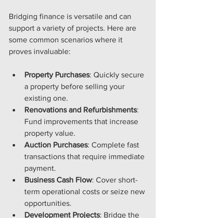
Bridging finance is versatile and can 
support a variety of projects. Here are 
some common scenarios where it 
proves invaluable:
Property Purchases
: Quickly secure 
a property before selling your 
existing one.
Renovations and Refurbishments
: 
Fund improvements that increase 
property value.
Auction Purchases
: Complete fast 
transactions that require immediate 
payment.
Business Cash Flow
: Cover short-
term operational costs or seize new 
opportunities.
Development Projects
: Bridge the 