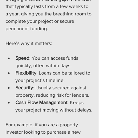
that typically lasts from a few weeks to 
a year, giving you the breathing room to 
complete your project or secure 
permanent funding.
Here’s why it matters:
Speed
: You can access funds 
quickly, often within days.
Flexibility
: Loans can be tailored to 
your project’s timeline.
Security
: Usually secured against 
property, reducing risk for lenders.
Cash Flow Management
: Keeps 
your project moving without delays.
For example, if you are a property 
investor looking to purchase a new 