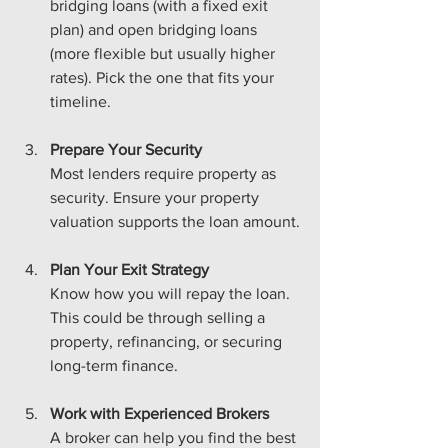
bridging loans (with a fixed exit 
plan) and open bridging loans 
(more flexible but usually higher 
rates). Pick the one that fits your 
timeline.
Prepare Your Security
Most lenders require property as 
security. Ensure your property 
valuation supports the loan amount.
Plan Your Exit Strategy
Know how you will repay the loan. 
This could be through selling a 
property, refinancing, or securing 
long-term finance.
Work with Experienced Brokers
A broker can help you find the best 