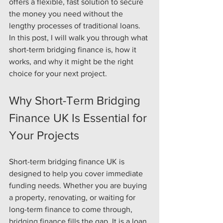
offers a flexible, fast solution to secure 
the money you need without the 
lengthy processes of traditional loans. 
In this post, I will walk you through what 
short-term bridging finance is, how it 
works, and why it might be the right 
choice for your next project.
Why Short-Term Bridging 
Finance UK Is Essential for 
Your Projects
Short-term bridging finance UK is 
designed to help you cover immediate 
funding needs. Whether you are buying 
a property, renovating, or waiting for 
long-term finance to come through, 
bridging finance fills the gap. It is a loan 