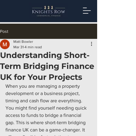
Post
Matt Bowler
Mar 31
4 min read
Understanding Short-
Term Bridging Finance
UK for Your Projects
When you are managing a property 
development or a business project, 
timing and cash flow are everything. 
You might find yourself needing quick 
access to funds to bridge a financial 
gap. This is where short-term bridging 
finance UK can be a game-changer. It 