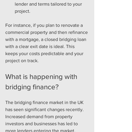
lender and terms tailored to your 
project.
For instance, if you plan to renovate a 
commercial property and then refinance 
with a mortgage, a closed bridging loan 
with a clear exit date is ideal. This 
keeps your costs predictable and your 
project on track.
What is happening with 
bridging finance?
The bridging finance market in the UK 
has seen significant changes recently. 
Increased demand from property 
investors and businesses has led to 
more lenders entering the market. 