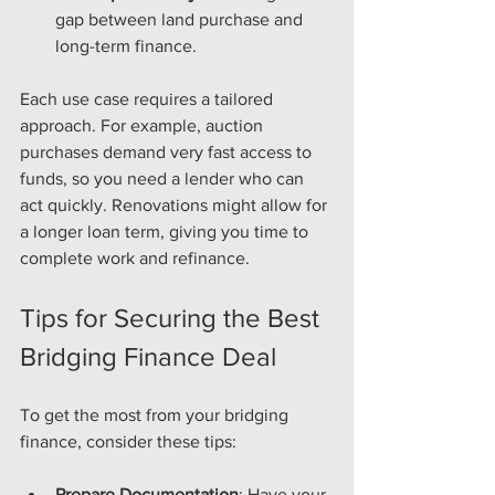
gap between land purchase and 
long-term finance.
Each use case requires a tailored 
approach. For example, auction 
purchases demand very fast access to 
funds, so you need a lender who can 
act quickly. Renovations might allow for 
a longer loan term, giving you time to 
complete work and refinance.
Tips for Securing the Best 
Bridging Finance Deal
To get the most from your bridging 
finance, consider these tips:
Prepare Documentation
: Have your 