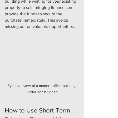
building while waiting for your existing 
property to sell, bridging finance can 
provide the funds to secure the 
purchase immediately. This avoids 
missing out on valuable opportunities.
Eye-level view of a modern office building 
under construction
How to Use Short-Term 